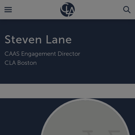
Steven Lane
CAAS Engagement Director
CLA Boston