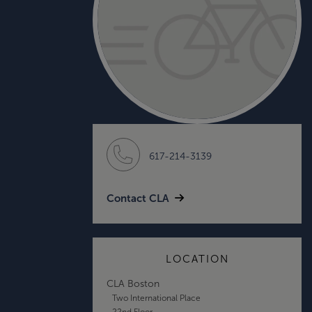
617-214-3139
Contact CLA
LOCATION
CLA Boston
Two International Place
22nd Floor