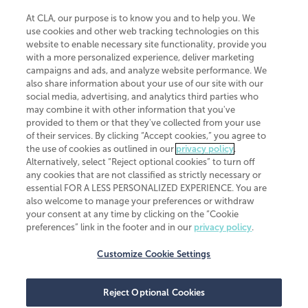
At CLA, our purpose is to know you and to help you. We
use cookies and other web tracking technologies on this
website to enable necessary site functionality, provide you
CliftonLarsonAllen is a Minnesota LLP, with more than 120 locations across
with a more personalized experience, deliver marketing
the United States. The Minnesota certificate number is 00963. The California
campaigns and ads, and analyze website performance. We
license number is 7083. The Maryland permit number is 39235. The New
also share information about your use of our site with our
York permit number is 64508. The North Carolina certificate number is
26858. If you have questions regarding individual license information, please
social media, advertising, and analytics third parties who
contact
Elizabeth Spencer
.
may combine it with other information that you've
provided to them or that they've collected from your use
CLA (CliftonLarsonAllen LLP), an independent legal entity, is a network
of their services. By clicking “Accept cookies,” you agree to
member of
CLA Global
, an international organization of independent
the use of cookies as outlined in our
privacy policy
.
accounting and advisory firms. Each CLA Global network firm is a member of
CLA Global Limited, a UK private company limited by guarantee. CLA Global
Alternatively, select “Reject optional cookies” to turn off
Limited does not practice accountancy or provide any services to clients.
any cookies that are not classified as strictly necessary or
CLA (CliftonLarsonAllen LLP) is not an agent of any other member of CLA
essential FOR A LESS PERSONALIZED EXPERIENCE. You are
Global Limited, cannot obligate any other member firm, and is liable only for
also welcome to manage your preferences or withdraw
its own acts or omissions and not those of any other member firm. Similarly,
your consent at any time by clicking on the “Cookie
CLA Global Limited cannot act as an agent of any member firm and cannot
obligate any member firm. The names “CLA Global” and/or
preferences” link in the footer and in our
privacy policy
.
“CliftonLarsonAllen,” and the associated logo, are used under license.
Customize Cookie Settings
Transparency in coverage machine-readable files
Reject Optional Cookies