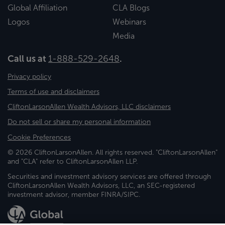
Global Affiliation
CLA Blogs
Logos
Webinars
Media
Call us at
1-888-529-2648
.
Privacy policy
Terms of use and disclaimers
CliftonLarsonAllen Wealth Advisors, LLC disclaimers
Do not sell or share my personal information
Cookie Preferences
© 2026 CliftonLarsonAllen. All rights reserved. "CliftonLarsonAllen"
and "CLA" refer to CliftonLarsonAllen LLP.
Securities and investment advisory services are offered through
CliftonLarsonAllen Wealth Advisors, LLC, an SEC-registered
investment advisor, member FINRA/SIPC.