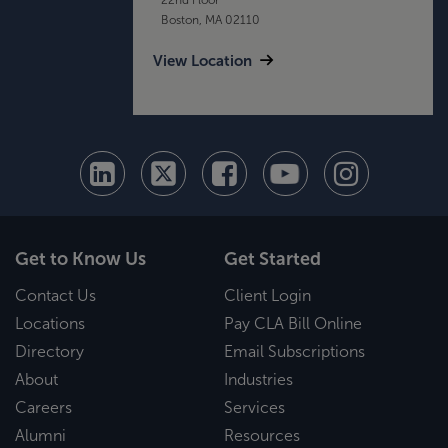
Boston, MA 02110
View Location
Get to Know Us
Get Started
Contact Us
Client Login
Locations
Pay CLA Bill Online
Directory
Email Subscriptions
About
Industries
Careers
Services
Alumni
Resources