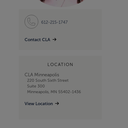
612-215-1747
Contact CLA
LOCATION
CLA Minneapolis
220 South Sixth Street
Suite 300
Minneapolis, MN 55402-1436
View Location