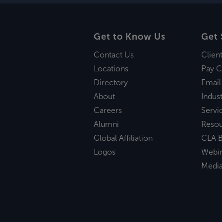
Get to Know Us
Get 
Contact Us
Clien
Locations
Pay C
Directory
Email
About
Indust
Careers
Servi
Alumni
Reso
Global Affiliation
CLA B
Logos
Webi
Medi