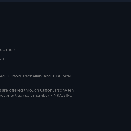
sclaimers
on
ed. "CliftonLarsonAllen" and "CLA" refer
s are offered through CliftonLarsonAllen
investment advisor, member FINRA/SIPC.