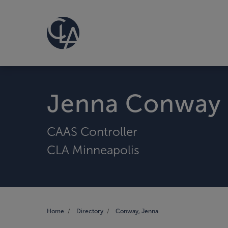
Jenna Conway
CAAS Controller
CLA Minneapolis
Home
Directory
Conway, Jenna