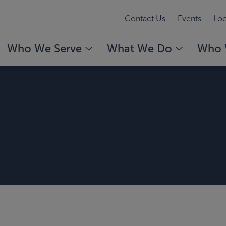
Contact Us
Events
Loc
Who We Serve
What We Do
Who 