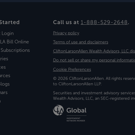
Started
Call us at
1-888-529-2648
.
t Login
Privacy policy
LA Bill Online
Terms of use and disclaimers
 Subscriptions
CliftonLarsonAllen Wealth Advisors, LLC di
ries
Do not sell or share my personal informati
ces
Cookie Preferences
urces
© 2026 CliftonLarsonAllen. All rights reserv
logs
to CliftonLarsonAllen LLP.
nars
Securities and investment advisory service
Wealth Advisors, LLC, an SEC-registered 
a