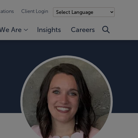
ations
Client Login
We Are
Insights
Careers