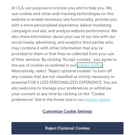
At CLA, our purpose is to know you and to help you. We
use cookies and other web tracking technologies on this
website to enable necessary site functionality, provide you
CliftonLarsonAllen is a Minnesota LLP, with more than 120 locations across
with a more personalized experience, deliver marketing
the United States. The Minnesota certificate number is 00963. The California
campaigns and ads, and analyze website performance. We
license number is 7083. The Maryland permit number is 39235. The New
also share information about your use of our site with our
York permit number is 64508. The North Carolina certificate number is
26858. If you have questions regarding individual license information, please
social media, advertising, and analytics third parties who
contact
Elizabeth Spencer
.
may combine it with other information that you've
provided to them or that they've collected from your use
CLA (CliftonLarsonAllen LLP), an independent legal entity, is a network
of their services. By clicking “Accept cookies,” you agree to
member of
CLA Global
, an international organization of independent
the use of cookies as outlined in our
privacy policy
.
accounting and advisory firms. Each CLA Global network firm is a member of
CLA Global Limited, a UK private company limited by guarantee. CLA Global
Alternatively, select “Reject optional cookies” to turn off
Limited does not practice accountancy or provide any services to clients.
any cookies that are not classified as strictly necessary or
CLA (CliftonLarsonAllen LLP) is not an agent of any other member of CLA
essential FOR A LESS PERSONALIZED EXPERIENCE. You are
Global Limited, cannot obligate any other member firm, and is liable only for
also welcome to manage your preferences or withdraw
its own acts or omissions and not those of any other member firm. Similarly,
your consent at any time by clicking on the “Cookie
CLA Global Limited cannot act as an agent of any member firm and cannot
obligate any member firm. The names “CLA Global” and/or
preferences” link in the footer and in our
privacy policy
.
“CliftonLarsonAllen,” and the associated logo, are used under license.
Customize Cookie Settings
Transparency in coverage machine-readable files
Reject Optional Cookies