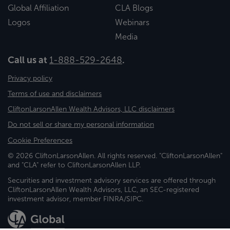
Global Affiliation
CLA Blogs
Logos
Webinars
Media
Call us at
1-888-529-2648
.
Privacy policy
Terms of use and disclaimers
CliftonLarsonAllen Wealth Advisors, LLC disclaimers
Do not sell or share my personal information
Cookie Preferences
© 2026 CliftonLarsonAllen. All rights reserved. "CliftonLarsonAllen"
and "CLA" refer to CliftonLarsonAllen LLP.
Securities and investment advisory services are offered through
CliftonLarsonAllen Wealth Advisors, LLC, an SEC-registered
investment advisor, member FINRA/SIPC.