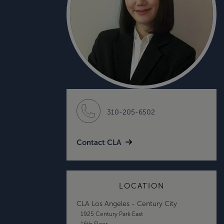
310-205-6502
Contact CLA
LOCATION
CLA Los Angeles - Century City
1925 Century Park East
16th Floor