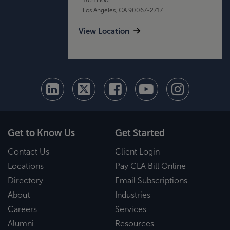
Los Angeles, CA 90067-2717
View Location
Get to Know Us
Get Started
Contact Us
Client Login
Locations
Pay CLA Bill Online
Directory
Email Subscriptions
About
Industries
Careers
Services
Alumni
Resources