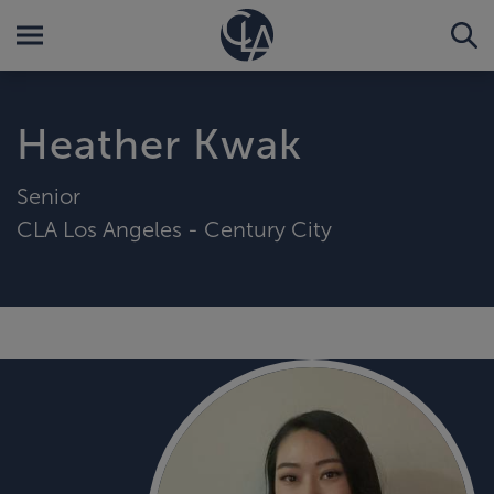
Heather Kwak
Senior
CLA Los Angeles - Century City