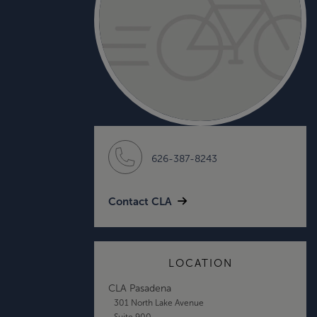
626-387-8243
Contact CLA
LOCATION
CLA Pasadena
301 North Lake Avenue
Suite 900