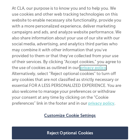
At CLA, our purpose is to know you and to help you. We
use cookies and other web tracking technologies on this
website to enable necessary site functionality, provide you
CliftonLarsonAllen is a Minnesota LLP, with more than 120 locations across
with a more personalized experience, deliver marketing
the United States. The Minnesota certificate number is 00963. The California
campaigns and ads, and analyze website performance. We
license number is 7083. The Maryland permit number is 39235. The New
also share information about your use of our site with our
York permit number is 64508. The North Carolina certificate number is
26858. If you have questions regarding individual license information, please
social media, advertising, and analytics third parties who
contact
Elizabeth Spencer
.
may combine it with other information that you've
provided to them or that they've collected from your use
CLA (CliftonLarsonAllen LLP), an independent legal entity, is a network
of their services. By clicking “Accept cookies,” you agree to
member of
CLA Global
, an international organization of independent
the use of cookies as outlined in our
privacy policy
.
accounting and advisory firms. Each CLA Global network firm is a member of
CLA Global Limited, a UK private company limited by guarantee. CLA Global
Alternatively, select “Reject optional cookies” to turn off
Limited does not practice accountancy or provide any services to clients.
any cookies that are not classified as strictly necessary or
CLA (CliftonLarsonAllen LLP) is not an agent of any other member of CLA
essential FOR A LESS PERSONALIZED EXPERIENCE. You are
Global Limited, cannot obligate any other member firm, and is liable only for
also welcome to manage your preferences or withdraw
its own acts or omissions and not those of any other member firm. Similarly,
your consent at any time by clicking on the “Cookie
CLA Global Limited cannot act as an agent of any member firm and cannot
obligate any member firm. The names “CLA Global” and/or
preferences” link in the footer and in our
privacy policy
.
“CliftonLarsonAllen,” and the associated logo, are used under license.
Customize Cookie Settings
Transparency in coverage machine-readable files
Reject Optional Cookies