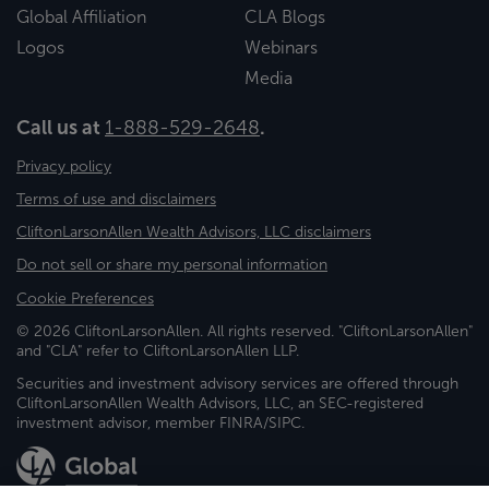
Global Affiliation
CLA Blogs
Logos
Webinars
Media
Call us at
1-888-529-2648
.
Privacy policy
Terms of use and disclaimers
CliftonLarsonAllen Wealth Advisors, LLC disclaimers
Do not sell or share my personal information
Cookie Preferences
© 2026 CliftonLarsonAllen. All rights reserved. "CliftonLarsonAllen"
and "CLA" refer to CliftonLarsonAllen LLP.
Securities and investment advisory services are offered through
CliftonLarsonAllen Wealth Advisors, LLC, an SEC-registered
investment advisor, member FINRA/SIPC.