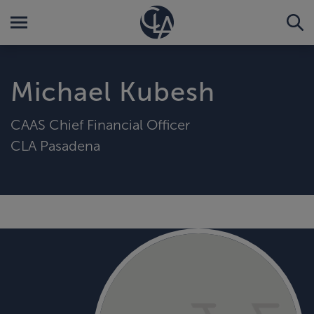
Michael Kubesh
CAAS Chief Financial Officer
CLA Pasadena