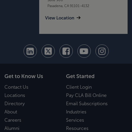
Pasadena, CA 91101-4132
View Location
Get to Know Us
Get Started
Contact Us
Client Login
Locations
Pay CLA Bill Online
Directory
Email Subscriptions
About
Industries
Careers
Services
Alumni
Resources