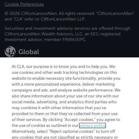
Cookie Preferences
© 2026 CliftonLarsonAllen. All rights reserved. "CliftonLarsonAllen"
and "CLA" refer to CliftonLarsonAllen LLP.
Securities and investment advisory services are offered through
CliftonLarsonAllen Wealth Advisors, LLC, an SEC-registered
investment advisor, member FINRA/SIPC.
At CLA, our purpose is to know you and to help you. We
use cookies and other web tracking technologies on this
website to enable necessary site functionality, provide you
CliftonLarsonAllen is a Minnesota LLP, with more than 120 locations across
with a more personalized experience, deliver marketing
the United States. The Minnesota certificate number is 00963. The California
campaigns and ads, and analyze website performance. We
license number is 7083. The Maryland permit number is 39235. The New
also share information about your use of our site with our
York permit number is 64508. The North Carolina certificate number is
26858. If you have questions regarding individual license information, please
social media, advertising, and analytics third parties who
contact
Elizabeth Spencer
.
may combine it with other information that you've
provided to them or that they've collected from your use
CLA (CliftonLarsonAllen LLP), an independent legal entity, is a network
of their services. By clicking “Accept cookies,” you agree to
member of
CLA Global
, an international organization of independent
the use of cookies as outlined in our
privacy policy
.
accounting and advisory firms. Each CLA Global network firm is a member of
CLA Global Limited, a UK private company limited by guarantee. CLA Global
Alternatively, select “Reject optional cookies” to turn off
Limited does not practice accountancy or provide any services to clients.
any cookies that are not classified as strictly necessary or