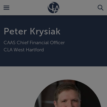
Peter Krysiak
CAAS Chief Financial Officer
CLA West Hartford