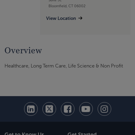
Bloomfield, CT 06002
View Location
Overview
Healthcare, Long Term Care, Life Science & Non Profit
Get to Know Us
Get Started