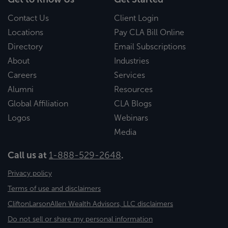
Contact Us
Client Login
Locations
Pay CLA Bill Online
Directory
Email Subscriptions
About
Industries
Careers
Services
Alumni
Resources
Global Affiliation
CLA Blogs
Logos
Webinars
Media
Call us at
1-888-529-2648
.
Privacy policy
Terms of use and disclaimers
CliftonLarsonAllen Wealth Advisors, LLC disclaimers
Do not sell or share my personal information