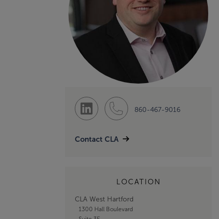
860-467-9016
Contact CLA
LOCATION
CLA West Hartford
1300 Hall Boulevard
Suite 3E