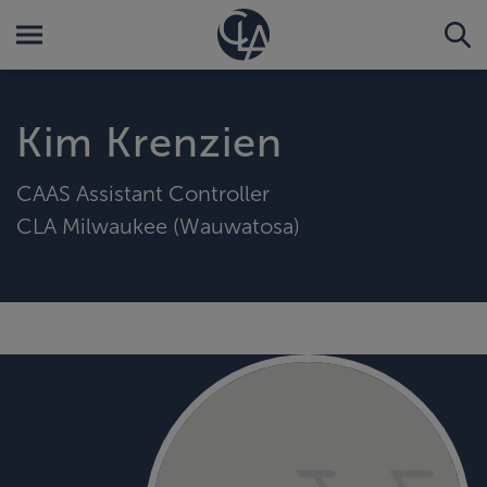
Kim Krenzien
CAAS Assistant Controller
CLA Milwaukee (Wauwatosa)