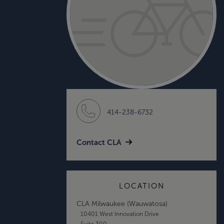
414-238-6732
Contact CLA
LOCATION
CLA Milwaukee (Wauwatosa)
10401 West Innovation Drive
Suite 300