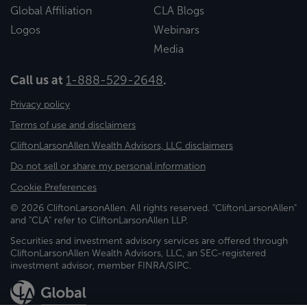
Global Affiliation
CLA Blogs
Logos
Webinars
Media
Call us at
1-888-529-2648
.
Privacy policy
Terms of use and disclaimers
CliftonLarsonAllen Wealth Advisors, LLC disclaimers
Do not sell or share my personal information
Cookie Preferences
© 2026 CliftonLarsonAllen. All rights reserved. "CliftonLarsonAllen"
and "CLA" refer to CliftonLarsonAllen LLP.
Securities and investment advisory services are offered through
CliftonLarsonAllen Wealth Advisors, LLC, an SEC-registered
investment advisor, member FINRA/SIPC.