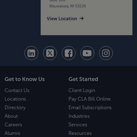
Wauwatosa, WI 53226
View Location
Get to Know Us
Get Started
Contact Us
Client Login
Locations
Pay CLA Bill Online
Directory
Email Subscriptions
About
Industries
Careers
Services
Alumni
Resources