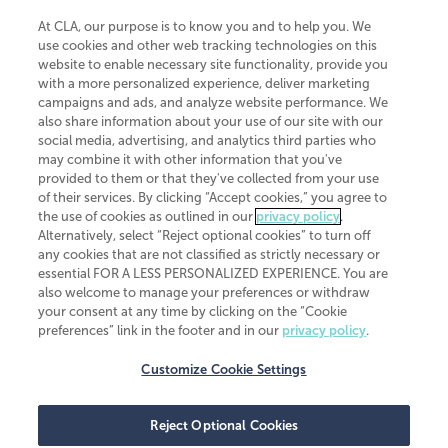
At CLA, our purpose is to know you and to help you. We
use cookies and other web tracking technologies on this
website to enable necessary site functionality, provide you
CliftonLarsonAllen is a Minnesota LLP, with more than 120 locations across
with a more personalized experience, deliver marketing
the United States. The Minnesota certificate number is 00963. The California
campaigns and ads, and analyze website performance. We
license number is 7083. The Maryland permit number is 39235. The New
also share information about your use of our site with our
York permit number is 64508. The North Carolina certificate number is
26858. If you have questions regarding individual license information, please
social media, advertising, and analytics third parties who
contact
Elizabeth Spencer
.
may combine it with other information that you've
provided to them or that they've collected from your use
CLA (CliftonLarsonAllen LLP), an independent legal entity, is a network
of their services. By clicking “Accept cookies,” you agree to
member of
CLA Global
, an international organization of independent
the use of cookies as outlined in our
privacy policy
.
accounting and advisory firms. Each CLA Global network firm is a member of
CLA Global Limited, a UK private company limited by guarantee. CLA Global
Alternatively, select “Reject optional cookies” to turn off
Limited does not practice accountancy or provide any services to clients.
any cookies that are not classified as strictly necessary or
CLA (CliftonLarsonAllen LLP) is not an agent of any other member of CLA
essential FOR A LESS PERSONALIZED EXPERIENCE. You are
Global Limited, cannot obligate any other member firm, and is liable only for
also welcome to manage your preferences or withdraw
its own acts or omissions and not those of any other member firm. Similarly,
your consent at any time by clicking on the “Cookie
CLA Global Limited cannot act as an agent of any member firm and cannot
obligate any member firm. The names “CLA Global” and/or
preferences” link in the footer and in our
privacy policy
.
“CliftonLarsonAllen,” and the associated logo, are used under license.
Customize Cookie Settings
Transparency in coverage machine-readable files
Reject Optional Cookies