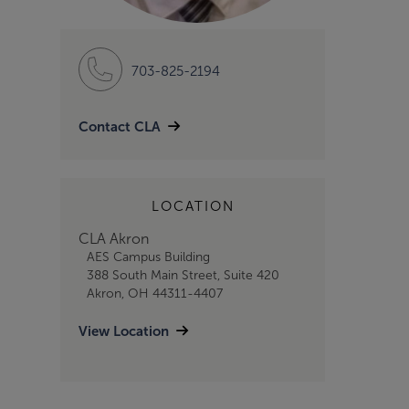
703-825-2194
Contact CLA
LOCATION
CLA Akron
AES Campus Building
388 South Main Street, Suite 420
Akron, OH 44311-4407
View Location