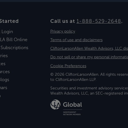
Started
Call us at
1-888-529-2648
.
t Login
Privacy policy
LA Bill Online
Terms of use and disclaimers
 Subscriptions
CliftonLarsonAllen Wealth Advisors, LLC di
ries
Do not sell or share my personal informati
ces
Cookie Preferences
urces
© 2026 CliftonLarsonAllen. All rights reserv
logs
to CliftonLarsonAllen LLP.
nars
Securities and investment advisory service
Wealth Advisors, LLC, an SEC-registered 
a