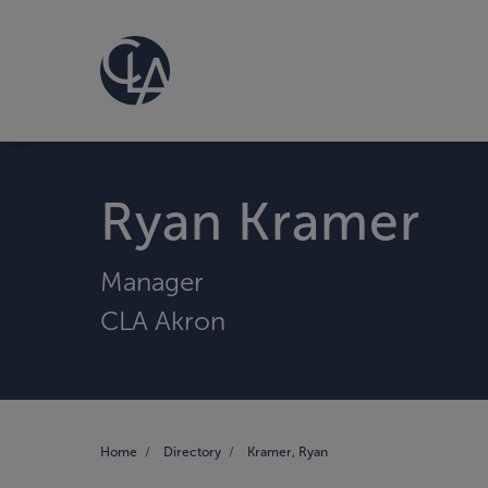
Ryan Kramer
Manager
CLA Akron
Home
Directory
Kramer, Ryan