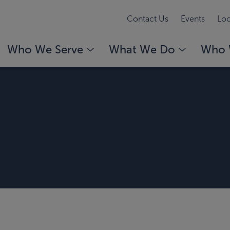
Contact Us
Events
Loc
Who We Serve
What We Do
Who 