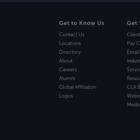
Get to Know Us
Get 
Contact Us
Clien
Locations
Pay C
Directory
Email
About
Indust
Careers
Servi
Alumni
Reso
Global Affiliation
CLA B
Logos
Webi
Medi