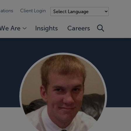
ations
Client Login
We Are
Insights
Careers