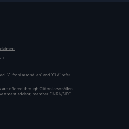
sclaimers
on
ed. "CliftonLarsonAllen" and "CLA" refer
s are offered through CliftonLarsonAllen
investment advisor, member FINRA/SIPC.