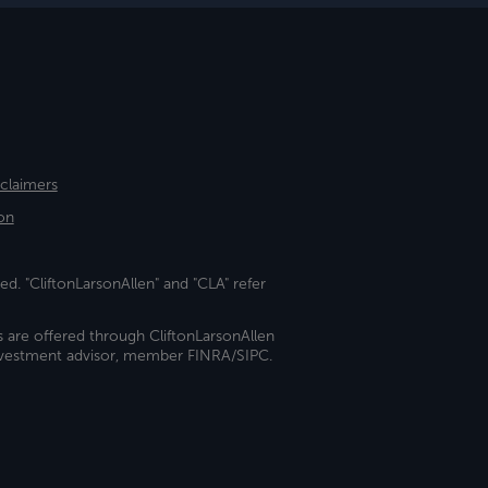
sclaimers
on
ed. "CliftonLarsonAllen" and "CLA" refer
s are offered through CliftonLarsonAllen
investment advisor, member FINRA/SIPC.