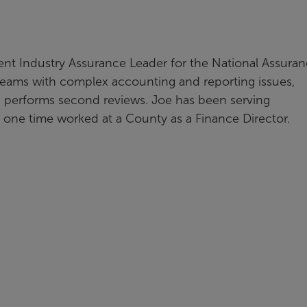
nt Industry Assurance Leader for the National Assura
eams with complex accounting and reporting issues,
d performs second reviews. Joe has been serving
t one time worked at a County as a Finance Director.