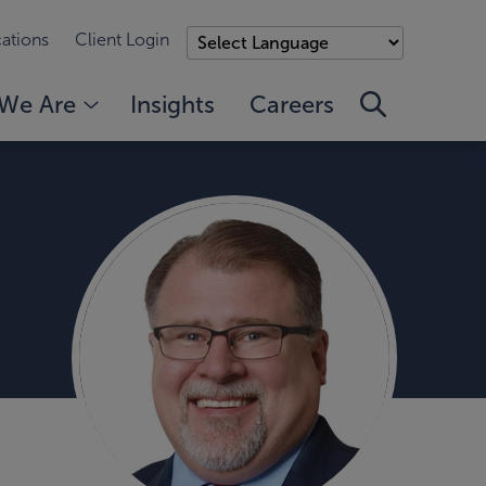
ations
Client Login
We Are
Insights
Careers