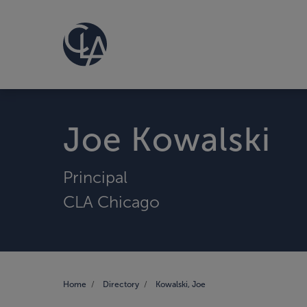
Joe Kowalski
Principal
CLA Chicago
Home
Directory
Kowalski, Joe