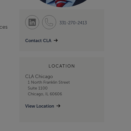
331-270-2413
nces
Contact CLA
LOCATION
CLA Chicago
1 North Franklin Street
Suite 1100
Chicago, IL 60606
View Location