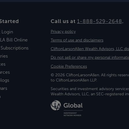
Started
Call us at
1-888-529-2648
.
t Login
Privacy policy
LA Bill Online
Terms of use and disclaimers
 Subscriptions
CliftonLarsonAllen Wealth Advisors, LLC di
ries
Do not sell or share my personal informati
ces
Cookie Preferences
urces
© 2026 CliftonLarsonAllen. All rights reserv
logs
to CliftonLarsonAllen LLP.
nars
Securities and investment advisory service
Wealth Advisors, LLC, an SEC-registered 
a