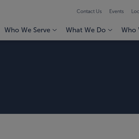
Contact Us
Events
Loc
Who We Serve
What We Do
Who 