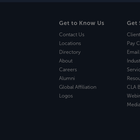
Get to Know Us
Get 
Contact Us
Clien
Locations
Pay C
Directory
Email
About
Indust
Careers
Servi
Alumni
Reso
Global Affiliation
CLA B
Logos
Webi
Medi