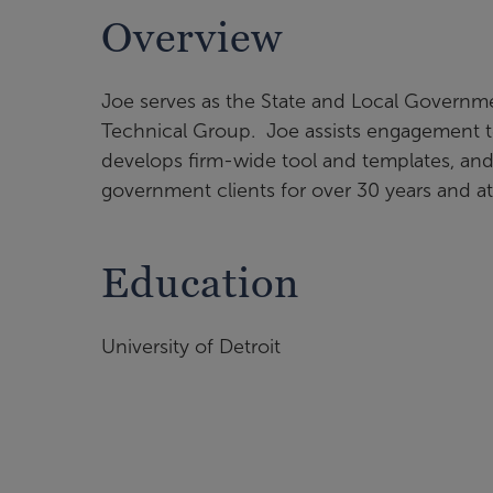
Overview
Joe serves as the State and Local Governme
Technical Group. Joe assists engagement t
develops firm-wide tool and templates, an
government clients for over 30 years and a
Education
University of Detroit