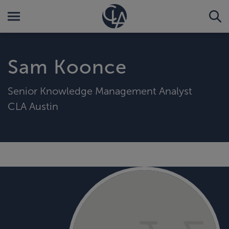
Sam Koonce
Senior Knowledge Management Analyst
CLA Austin