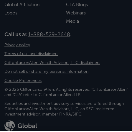
Global Affiliation
CLA Blogs
Logos
Webinars
Media
Call us at
1-888-529-2648
.
Privacy policy
Terms of use and disclaimers
CliftonLarsonAllen Wealth Advisors, LLC disclaimers
Do not sell or share my personal information
Cookie Preferences
© 2026 CliftonLarsonAllen. All rights reserved. "CliftonLarsonAllen"
and "CLA" refer to CliftonLarsonAllen LLP.
Securities and investment advisory services are offered through
CliftonLarsonAllen Wealth Advisors, LLC, an SEC-registered
investment advisor, member FINRA/SIPC.