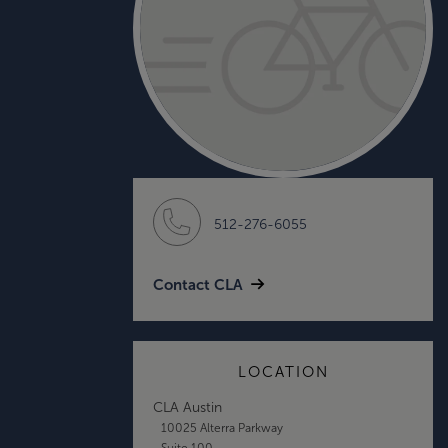
512-276-6055
Contact CLA
LOCATION
CLA Austin
10025 Alterra Parkway
Suite 100