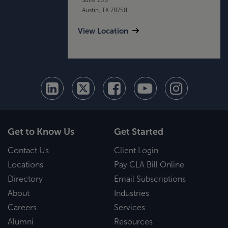
Austin, TX 78758
View Location
Get to Know Us
Get Started
Contact Us
Client Login
Locations
Pay CLA Bill Online
Directory
Email Subscriptions
About
Industries
Careers
Services
Alumni
Resources