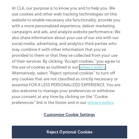
At CLA, our purpose is to know you and to help you. We
use cookies and other web tracking technologies on this
website to enable necessary site functionality, provide you
CliftonLarsonAllen is a Minnesota LLP, with more than 120 locations across
with a more personalized experience, deliver marketing
the United States. The Minnesota certificate number is 00963. The California
campaigns and ads, and analyze website performance. We
license number is 7083. The Maryland permit number is 39235. The New
also share information about your use of our site with our
York permit number is 64508. The North Carolina certificate number is
26858. If you have questions regarding individual license information, please
social media, advertising, and analytics third parties who
contact
Elizabeth Spencer
.
may combine it with other information that you've
provided to them or that they've collected from your use
CLA (CliftonLarsonAllen LLP), an independent legal entity, is a network
of their services. By clicking “Accept cookies,” you agree to
member of
CLA Global
, an international organization of independent
the use of cookies as outlined in our
privacy policy
.
accounting and advisory firms. Each CLA Global network firm is a member of
CLA Global Limited, a UK private company limited by guarantee. CLA Global
Alternatively, select “Reject optional cookies” to turn off
Limited does not practice accountancy or provide any services to clients.
any cookies that are not classified as strictly necessary or
CLA (CliftonLarsonAllen LLP) is not an agent of any other member of CLA
essential FOR A LESS PERSONALIZED EXPERIENCE. You are
Global Limited, cannot obligate any other member firm, and is liable only for
also welcome to manage your preferences or withdraw
its own acts or omissions and not those of any other member firm. Similarly,
your consent at any time by clicking on the “Cookie
CLA Global Limited cannot act as an agent of any member firm and cannot
obligate any member firm. The names “CLA Global” and/or
preferences” link in the footer and in our
privacy policy
.
“CliftonLarsonAllen,” and the associated logo, are used under license.
Customize Cookie Settings
Transparency in coverage machine-readable files
Reject Optional Cookies