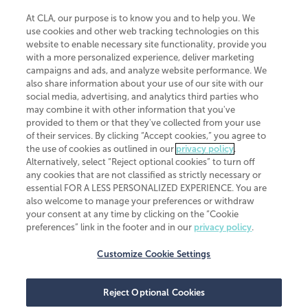
At CLA, our purpose is to know you and to help you. We
use cookies and other web tracking technologies on this
website to enable necessary site functionality, provide you
CliftonLarsonAllen is a Minnesota LLP, with more than 120 locations across
with a more personalized experience, deliver marketing
the United States. The Minnesota certificate number is 00963. The California
campaigns and ads, and analyze website performance. We
license number is 7083. The Maryland permit number is 39235. The New
also share information about your use of our site with our
York permit number is 64508. The North Carolina certificate number is
26858. If you have questions regarding individual license information, please
social media, advertising, and analytics third parties who
contact
Elizabeth Spencer
.
may combine it with other information that you've
provided to them or that they've collected from your use
CLA (CliftonLarsonAllen LLP), an independent legal entity, is a network
of their services. By clicking “Accept cookies,” you agree to
member of
CLA Global
, an international organization of independent
the use of cookies as outlined in our
privacy policy
.
accounting and advisory firms. Each CLA Global network firm is a member of
CLA Global Limited, a UK private company limited by guarantee. CLA Global
Alternatively, select “Reject optional cookies” to turn off
Limited does not practice accountancy or provide any services to clients.
any cookies that are not classified as strictly necessary or
CLA (CliftonLarsonAllen LLP) is not an agent of any other member of CLA
essential FOR A LESS PERSONALIZED EXPERIENCE. You are
Global Limited, cannot obligate any other member firm, and is liable only for
also welcome to manage your preferences or withdraw
its own acts or omissions and not those of any other member firm. Similarly,
your consent at any time by clicking on the “Cookie
CLA Global Limited cannot act as an agent of any member firm and cannot
obligate any member firm. The names “CLA Global” and/or
preferences” link in the footer and in our
privacy policy
.
“CliftonLarsonAllen,” and the associated logo, are used under license.
Customize Cookie Settings
Transparency in coverage machine-readable files
Reject Optional Cookies