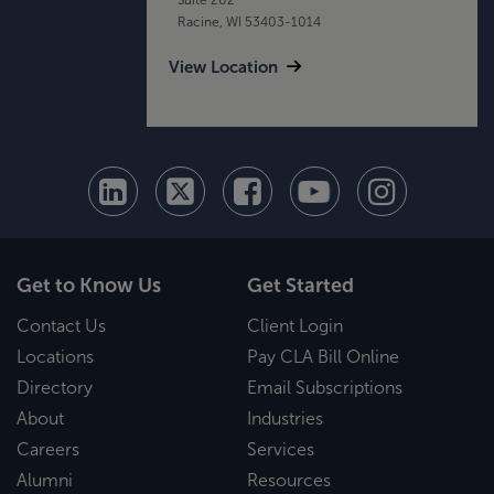
Racine, WI 53403-1014
View Location
Get to Know Us
Get Started
Contact Us
Client Login
Locations
Pay CLA Bill Online
Directory
Email Subscriptions
About
Industries
Careers
Services
Alumni
Resources