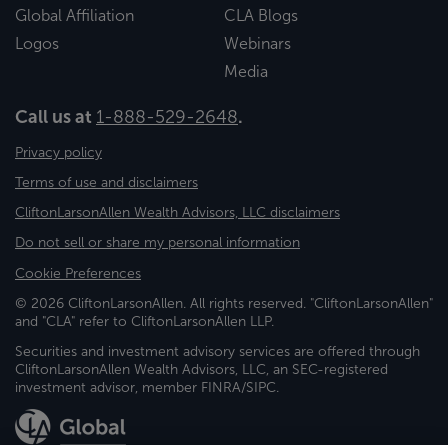
Global Affiliation
CLA Blogs
Logos
Webinars
Media
Call us at
1-888-529-2648
.
Privacy policy
Terms of use and disclaimers
CliftonLarsonAllen Wealth Advisors, LLC disclaimers
Do not sell or share my personal information
Cookie Preferences
© 2026 CliftonLarsonAllen. All rights reserved. "CliftonLarsonAllen"
and "CLA" refer to CliftonLarsonAllen LLP.
Securities and investment advisory services are offered through
CliftonLarsonAllen Wealth Advisors, LLC, an SEC-registered
investment advisor, member FINRA/SIPC.