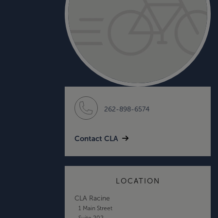
262-898-6574
Contact CLA
LOCATION
CLA Racine
1 Main Street
Suite 202