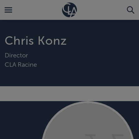
Chris Konz
Director
CLA Racine