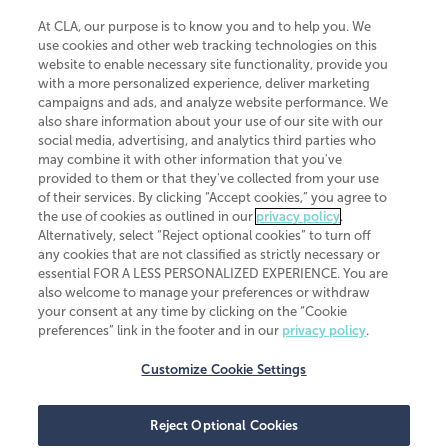
At CLA, our purpose is to know you and to help you. We
use cookies and other web tracking technologies on this
website to enable necessary site functionality, provide you
CliftonLarsonAllen is a Minnesota LLP, with more than 120 locations across
with a more personalized experience, deliver marketing
the United States. The Minnesota certificate number is 00963. The California
campaigns and ads, and analyze website performance. We
license number is 7083. The Maryland permit number is 39235. The New
also share information about your use of our site with our
York permit number is 64508. The North Carolina certificate number is
26858. If you have questions regarding individual license information, please
social media, advertising, and analytics third parties who
contact
Elizabeth Spencer
.
may combine it with other information that you've
provided to them or that they've collected from your use
CLA (CliftonLarsonAllen LLP), an independent legal entity, is a network
of their services. By clicking “Accept cookies,” you agree to
member of
CLA Global
, an international organization of independent
the use of cookies as outlined in our
privacy policy
.
accounting and advisory firms. Each CLA Global network firm is a member of
CLA Global Limited, a UK private company limited by guarantee. CLA Global
Alternatively, select “Reject optional cookies” to turn off
Limited does not practice accountancy or provide any services to clients.
any cookies that are not classified as strictly necessary or
CLA (CliftonLarsonAllen LLP) is not an agent of any other member of CLA
essential FOR A LESS PERSONALIZED EXPERIENCE. You are
Global Limited, cannot obligate any other member firm, and is liable only for
also welcome to manage your preferences or withdraw
its own acts or omissions and not those of any other member firm. Similarly,
your consent at any time by clicking on the “Cookie
CLA Global Limited cannot act as an agent of any member firm and cannot
obligate any member firm. The names “CLA Global” and/or
preferences” link in the footer and in our
privacy policy
.
“CliftonLarsonAllen,” and the associated logo, are used under license.
Customize Cookie Settings
Transparency in coverage machine-readable files
Reject Optional Cookies