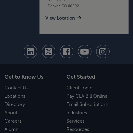
Denver, CO 80202
View Location
Get to Know Us
Get Started
Contact Us
Client Login
Locations
Pay CLA Bill Online
Directory
Email Subscriptions
About
Industries
Careers
Services
Alumni
Resources