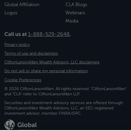
Global Affiliation
CLA Blogs
Logos
Webinars
Media
Call us at
1-888-529-2648
.
Privacy policy
Terms of use and disclaimers
CliftonLarsonAllen Wealth Advisors, LLC disclaimers
Do not sell or share my personal information
Cookie Preferences
© 2026 CliftonLarsonAllen. All rights reserved. "CliftonLarsonAllen"
and "CLA" refer to CliftonLarsonAllen LLP.
Securities and investment advisory services are offered through
CliftonLarsonAllen Wealth Advisors, LLC, an SEC-registered
investment advisor, member FINRA/SIPC.