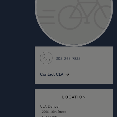
303-265-7833
Contact CLA
LOCATION
CLA Denver
2001 16th Street
Suite 1700