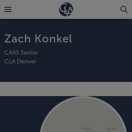
Zach Konkel
CAAS Senior
CLA Denver