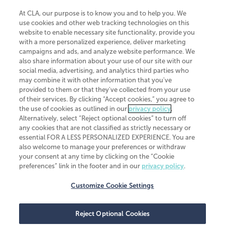
At CLA, our purpose is to know you and to help you. We
use cookies and other web tracking technologies on this
website to enable necessary site functionality, provide you
CliftonLarsonAllen is a Minnesota LLP, with more than 120 locations across
with a more personalized experience, deliver marketing
the United States. The Minnesota certificate number is 00963. The California
campaigns and ads, and analyze website performance. We
license number is 7083. The Maryland permit number is 39235. The New
also share information about your use of our site with our
York permit number is 64508. The North Carolina certificate number is
26858. If you have questions regarding individual license information, please
social media, advertising, and analytics third parties who
contact
Elizabeth Spencer
.
may combine it with other information that you've
provided to them or that they've collected from your use
CLA (CliftonLarsonAllen LLP), an independent legal entity, is a network
of their services. By clicking “Accept cookies,” you agree to
member of
CLA Global
, an international organization of independent
the use of cookies as outlined in our
privacy policy
.
accounting and advisory firms. Each CLA Global network firm is a member of
CLA Global Limited, a UK private company limited by guarantee. CLA Global
Alternatively, select “Reject optional cookies” to turn off
Limited does not practice accountancy or provide any services to clients.
any cookies that are not classified as strictly necessary or
CLA (CliftonLarsonAllen LLP) is not an agent of any other member of CLA
essential FOR A LESS PERSONALIZED EXPERIENCE. You are
Global Limited, cannot obligate any other member firm, and is liable only for
also welcome to manage your preferences or withdraw
its own acts or omissions and not those of any other member firm. Similarly,
your consent at any time by clicking on the “Cookie
CLA Global Limited cannot act as an agent of any member firm and cannot
obligate any member firm. The names “CLA Global” and/or
preferences” link in the footer and in our
privacy policy
.
“CliftonLarsonAllen,” and the associated logo, are used under license.
Customize Cookie Settings
Transparency in coverage machine-readable files
Reject Optional Cookies