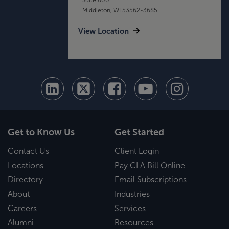
Middleton, WI 53562-3685
View Location
Get to Know Us
Get Started
Contact Us
Client Login
Locations
Pay CLA Bill Online
Directory
Email Subscriptions
About
Industries
Careers
Services
Alumni
Resources