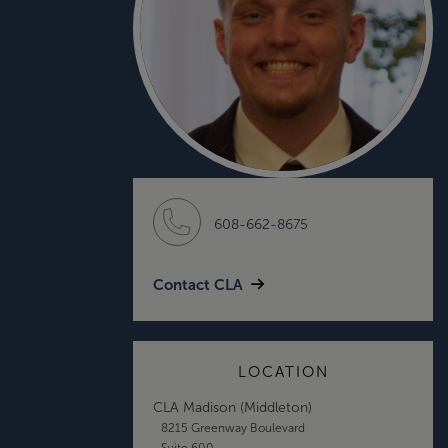
608-662-8675
Contact CLA
LOCATION
CLA Madison (Middleton)
8215 Greenway Boulevard
Suite 600