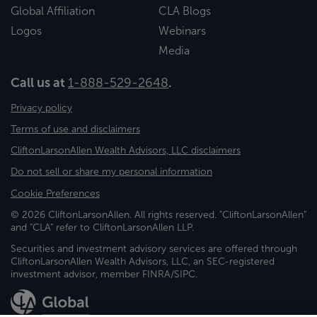
Global Affiliation
CLA Blogs
Logos
Webinars
Media
Call us at
1-888-529-2648
.
Privacy policy
Terms of use and disclaimers
CliftonLarsonAllen Wealth Advisors, LLC disclaimers
Do not sell or share my personal information
Cookie Preferences
© 2026 CliftonLarsonAllen. All rights reserved. "CliftonLarsonAllen"
and "CLA" refer to CliftonLarsonAllen LLP.
Securities and investment advisory services are offered through
CliftonLarsonAllen Wealth Advisors, LLC, an SEC-registered
investment advisor, member FINRA/SIPC.