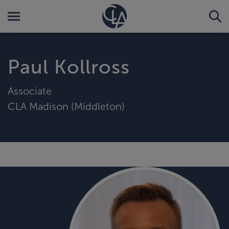
Paul Kollross
Associate
CLA Madison (Middleton)