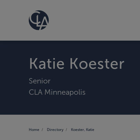
Katie Koester
Senior
CLA Minneapolis
Home
Directory
Koester, Katie