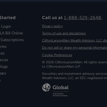
Started
Call us at
1-888-529-2648
.
t Login
Privacy policy
LA Bill Online
Terms of use and disclaimers
 Subscriptions
CliftonLarsonAllen Wealth Advisors, LLC di
ries
Do not sell or share my personal informati
ces
Cookie Preferences
urces
© 2026 CliftonLarsonAllen. All rights reserv
logs
to CliftonLarsonAllen LLP.
nars
Securities and investment advisory service
Wealth Advisors, LLC, an SEC-registered 
a