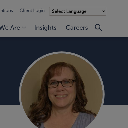
ations
Client Login
We Are
Insights
Careers