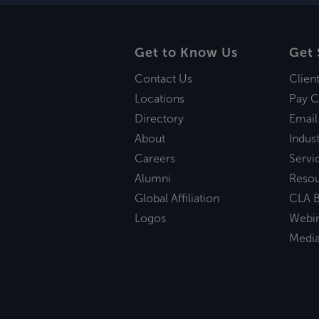
Get to Know Us
Get 
Contact Us
Clien
Locations
Pay C
Directory
Email
About
Indust
Careers
Servi
Alumni
Reso
Global Affiliation
CLA B
Logos
Webi
Medi