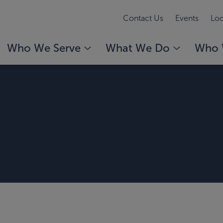
Contact Us
Events
Loc
Who We Serve
What We Do
Who 