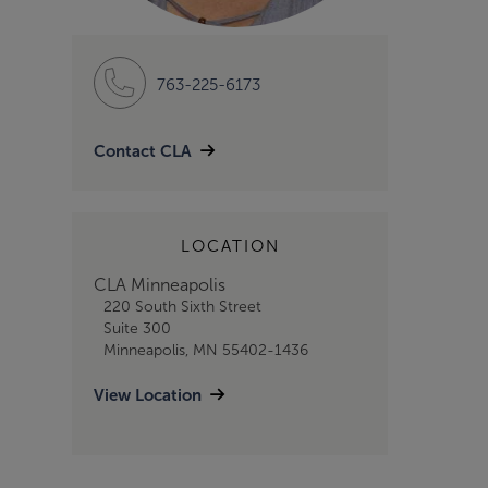
763-225-6173
Contact CLA
LOCATION
CLA Minneapolis
220 South Sixth Street
Suite 300
Minneapolis, MN 55402-1436
View Location