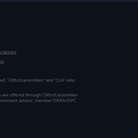
sclaimers
on
ed. "CliftonLarsonAllen" and "CLA" refer
s are offered through CliftonLarsonAllen
investment advisor, member FINRA/SIPC.