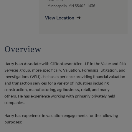
Minneapolis, MN 55402-1436
View Location
Overview
Harry is an Associate with CliftonLarsonAllen LLP in the Value and Risk
Services group, more specifically, Valuation, Forensics, Litigation, and
Investigations (VFLI). He has experience providing financial valuation
and transaction services for a variety of industries including
construction, manufacturing, agribusiness, retail, and many
others. He has experience working with primarily privately held
companies.
Harry has experience in valuation engagements for the following
purposes: