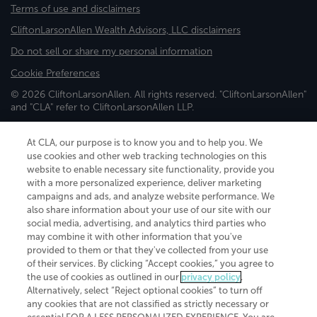
Terms of use and disclaimers
CliftonLarsonAllen Wealth Advisors, LLC disclaimers
Do not sell or share my personal information
Cookie Preferences
© 2026 CliftonLarsonAllen. All rights reserved. "CliftonLarsonAllen"
and "CLA" refer to CliftonLarsonAllen LLP.
Securities and investment advisory services are offered through
CliftonLarsonAllen Wealth Advisors, LLC, an SEC-registered
At CLA, our purpose is to know you and to help you. We
investment advisor, member FINRA/SIPC.
use cookies and other web tracking technologies on this
website to enable necessary site functionality, provide you
with a more personalized experience, deliver marketing
campaigns and ads, and analyze website performance. We
also share information about your use of our site with our
social media, advertising, and analytics third parties who
may combine it with other information that you've
CliftonLarsonAllen is a Minnesota LLP, with more than 120 locations across
provided to them or that they've collected from your use
the United States. The Minnesota certificate number is 00963. The California
of their services. By clicking “Accept cookies,” you agree to
license number is 7083. The Maryland permit number is 39235. The New
the use of cookies as outlined in our
privacy policy
.
York permit number is 64508. The North Carolina certificate number is
Alternatively, select “Reject optional cookies” to turn off
26858. If you have questions regarding individual license information, please
any cookies that are not classified as strictly necessary or
contact
Elizabeth Spencer
.