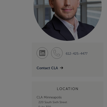
612-425-4477
Contact CLA
LOCATION
CLA Minneapolis
220 South Sixth Street
Suite 300