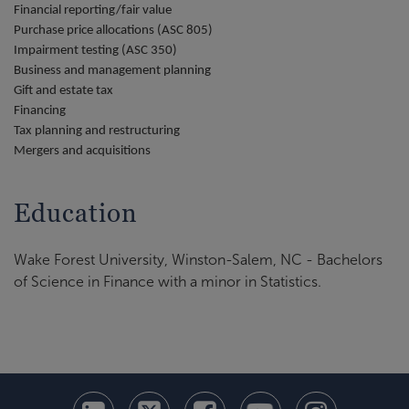
Financial reporting/fair value
Purchase price allocations (ASC 805)
Impairment testing (ASC 350)
Business and management planning
Gift and estate tax
Financing
Tax planning and restructuring
Mergers and acquisitions
Education
Wake Forest University, Winston-Salem, NC - Bachelors
of Science in Finance with a minor in Statistics.