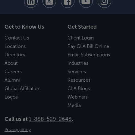
Get to Know Us
Get Started
Contact Us
Client Login
Locations
Pay CLA Bill Online
Directory
Email Subscriptions
About
Industries
Careers
Services
Alumni
Resources
Global Affiliation
CLA Blogs
Logos
Webinars
Media
Call us at
1-888-529-2648
.
Privacy policy