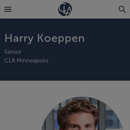
Harry Koeppen
Senior
CLA Minneapolis