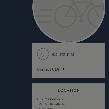
612-373-1442
Contact CLA
LOCATION
CLA Minneapolis
220 South Sixth Street
Suite 300