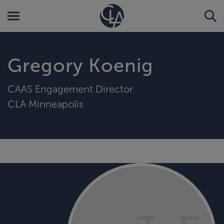
Gregory Koenig
CAAS Engagement Director
CLA Minneapolis