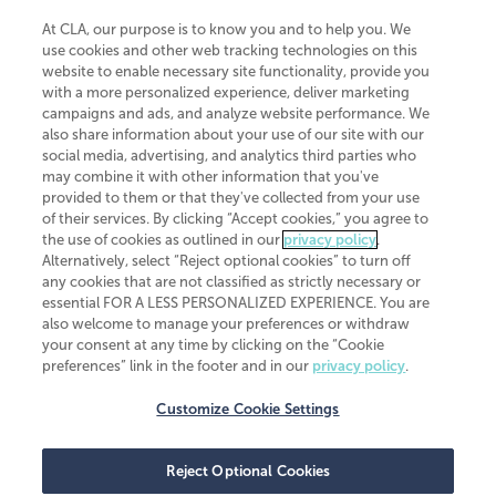
At CLA, our purpose is to know you and to help you. We
use cookies and other web tracking technologies on this
website to enable necessary site functionality, provide you
CliftonLarsonAllen is a Minnesota LLP, with more than 120 locations across
with a more personalized experience, deliver marketing
the United States. The Minnesota certificate number is 00963. The California
campaigns and ads, and analyze website performance. We
license number is 7083. The Maryland permit number is 39235. The New
also share information about your use of our site with our
York permit number is 64508. The North Carolina certificate number is
26858. If you have questions regarding individual license information, please
social media, advertising, and analytics third parties who
contact
Elizabeth Spencer
.
may combine it with other information that you've
provided to them or that they've collected from your use
CLA (CliftonLarsonAllen LLP), an independent legal entity, is a network
of their services. By clicking “Accept cookies,” you agree to
member of
CLA Global
, an international organization of independent
the use of cookies as outlined in our
privacy policy
.
accounting and advisory firms. Each CLA Global network firm is a member of
CLA Global Limited, a UK private company limited by guarantee. CLA Global
Alternatively, select “Reject optional cookies” to turn off
Limited does not practice accountancy or provide any services to clients.
any cookies that are not classified as strictly necessary or
CLA (CliftonLarsonAllen LLP) is not an agent of any other member of CLA
essential FOR A LESS PERSONALIZED EXPERIENCE. You are
Global Limited, cannot obligate any other member firm, and is liable only for
also welcome to manage your preferences or withdraw
its own acts or omissions and not those of any other member firm. Similarly,
your consent at any time by clicking on the “Cookie
CLA Global Limited cannot act as an agent of any member firm and cannot
obligate any member firm. The names “CLA Global” and/or
preferences” link in the footer and in our
privacy policy
.
“CliftonLarsonAllen,” and the associated logo, are used under license.
Customize Cookie Settings
Transparency in coverage machine-readable files
Reject Optional Cookies