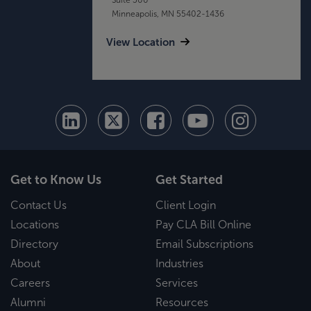
Minneapolis, MN 55402-1436
View Location
Get to Know Us
Get Started
Contact Us
Client Login
Locations
Pay CLA Bill Online
Directory
Email Subscriptions
About
Industries
Careers
Services
Alumni
Resources