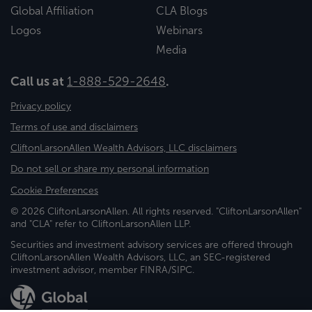
Global Affiliation
CLA Blogs
Logos
Webinars
Media
Call us at
1-888-529-2648
.
Privacy policy
Terms of use and disclaimers
CliftonLarsonAllen Wealth Advisors, LLC disclaimers
Do not sell or share my personal information
Cookie Preferences
© 2026 CliftonLarsonAllen. All rights reserved. "CliftonLarsonAllen"
and "CLA" refer to CliftonLarsonAllen LLP.
Securities and investment advisory services are offered through
CliftonLarsonAllen Wealth Advisors, LLC, an SEC-registered
investment advisor, member FINRA/SIPC.