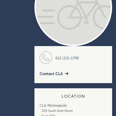
612-215-1799
Contact CLA
LOCATION
CLA Minneapolis
220 South Sixth Street
Suite 300