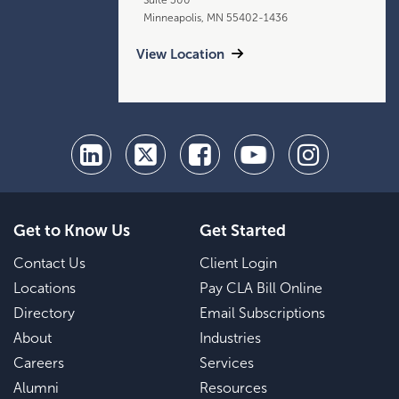
Minneapolis, MN 55402-1436
View Location
Get to Know Us
Get Started
Contact Us
Client Login
Locations
Pay CLA Bill Online
Directory
Email Subscriptions
About
Industries
Careers
Services
Alumni
Resources