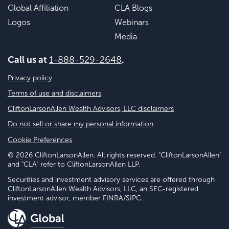
Global Affiliation
CLA Blogs
Logos
Webinars
Media
Call us at
1-888-529-2648
.
Privacy policy
Terms of use and disclaimers
CliftonLarsonAllen Wealth Advisors, LLC disclaimers
Do not sell or share my personal information
Cookie Preferences
© 2026 CliftonLarsonAllen. All rights reserved. "CliftonLarsonAllen"
and "CLA" refer to CliftonLarsonAllen LLP.
Securities and investment advisory services are offered through
CliftonLarsonAllen Wealth Advisors, LLC, an SEC-registered
investment advisor, member FINRA/SIPC.