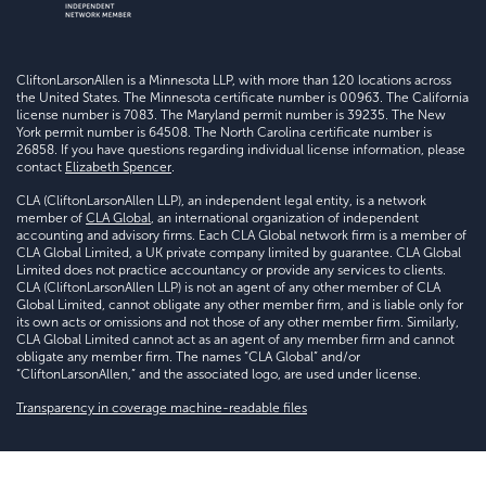
CliftonLarsonAllen is a Minnesota LLP, with more than 120 locations across
the United States. The Minnesota certificate number is 00963. The California
license number is 7083. The Maryland permit number is 39235. The New
York permit number is 64508. The North Carolina certificate number is
26858. If you have questions regarding individual license information, please
contact
Elizabeth Spencer
.
CLA (CliftonLarsonAllen LLP), an independent legal entity, is a network
member of
CLA Global
, an international organization of independent
accounting and advisory firms. Each CLA Global network firm is a member of
CLA Global Limited, a UK private company limited by guarantee. CLA Global
Limited does not practice accountancy or provide any services to clients.
CLA (CliftonLarsonAllen LLP) is not an agent of any other member of CLA
Global Limited, cannot obligate any other member firm, and is liable only for
its own acts or omissions and not those of any other member firm. Similarly,
CLA Global Limited cannot act as an agent of any member firm and cannot
obligate any member firm. The names “CLA Global” and/or
“CliftonLarsonAllen,” and the associated logo, are used under license.
Transparency in coverage machine-readable files