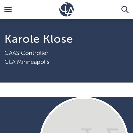
Karole Klose
CAAS Controller
CLA Minneapolis