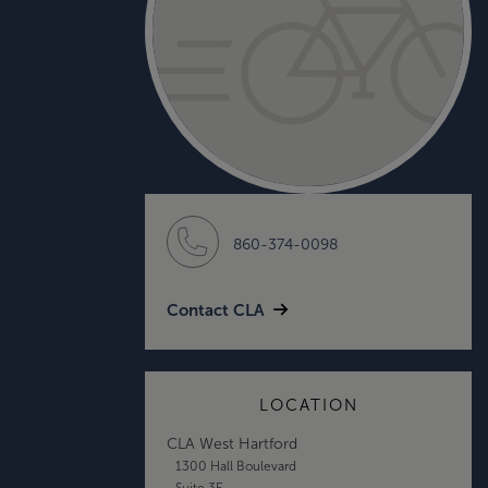
860-374-0098
Contact CLA
LOCATION
CLA West Hartford
1300 Hall Boulevard
Suite 3E