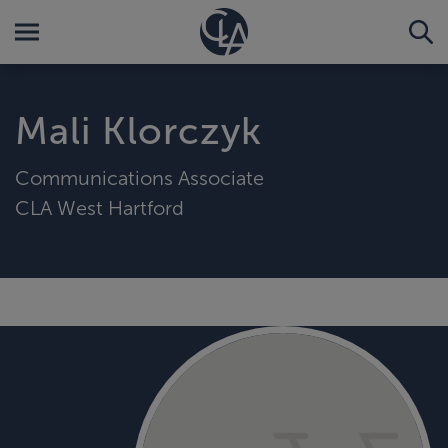
Mali Klorczyk
Communications Associate
CLA West Hartford