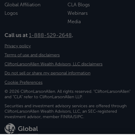
Global Affiliation
CLA Blogs
Logos
Webinars
Media
Call us at
1-888-529-2648
.
Privacy policy
Terms of use and disclaimers
CliftonLarsonAllen Wealth Advisors, LLC disclaimers
Do not sell or share my personal information
Cookie Preferences
© 2026 CliftonLarsonAllen. All rights reserved. "CliftonLarsonAllen"
and "CLA" refer to CliftonLarsonAllen LLP.
Securities and investment advisory services are offered through
CliftonLarsonAllen Wealth Advisors, LLC, an SEC-registered
investment advisor, member FINRA/SIPC.