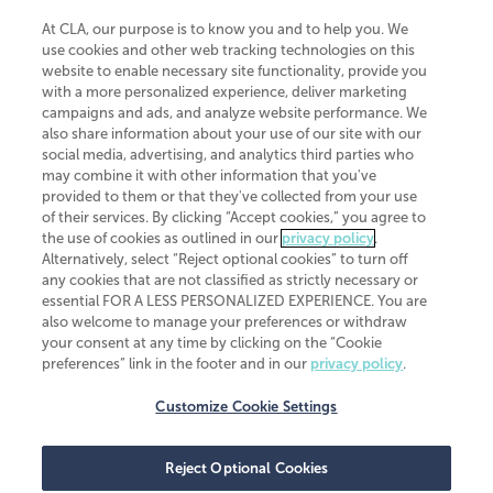
At CLA, our purpose is to know you and to help you. We
use cookies and other web tracking technologies on this
website to enable necessary site functionality, provide you
CliftonLarsonAllen is a Minnesota LLP, with more than 120 locations across
with a more personalized experience, deliver marketing
the United States. The Minnesota certificate number is 00963. The California
campaigns and ads, and analyze website performance. We
license number is 7083. The Maryland permit number is 39235. The New
also share information about your use of our site with our
York permit number is 64508. The North Carolina certificate number is
26858. If you have questions regarding individual license information, please
social media, advertising, and analytics third parties who
contact
Elizabeth Spencer
.
may combine it with other information that you've
provided to them or that they've collected from your use
CLA (CliftonLarsonAllen LLP), an independent legal entity, is a network
of their services. By clicking “Accept cookies,” you agree to
member of
CLA Global
, an international organization of independent
the use of cookies as outlined in our
privacy policy
.
accounting and advisory firms. Each CLA Global network firm is a member of
CLA Global Limited, a UK private company limited by guarantee. CLA Global
Alternatively, select “Reject optional cookies” to turn off
Limited does not practice accountancy or provide any services to clients.
any cookies that are not classified as strictly necessary or
CLA (CliftonLarsonAllen LLP) is not an agent of any other member of CLA
essential FOR A LESS PERSONALIZED EXPERIENCE. You are
Global Limited, cannot obligate any other member firm, and is liable only for
also welcome to manage your preferences or withdraw
its own acts or omissions and not those of any other member firm. Similarly,
your consent at any time by clicking on the “Cookie
CLA Global Limited cannot act as an agent of any member firm and cannot
obligate any member firm. The names “CLA Global” and/or
preferences” link in the footer and in our
privacy policy
.
“CliftonLarsonAllen,” and the associated logo, are used under license.
Customize Cookie Settings
Transparency in coverage machine-readable files
Reject Optional Cookies