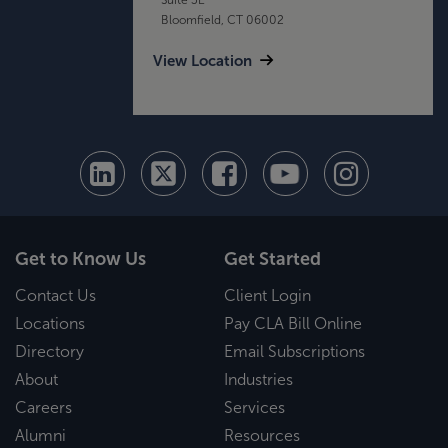
Bloomfield, CT 06002
View Location
Get to Know Us
Get Started
Contact Us
Client Login
Locations
Pay CLA Bill Online
Directory
Email Subscriptions
About
Industries
Careers
Services
Alumni
Resources