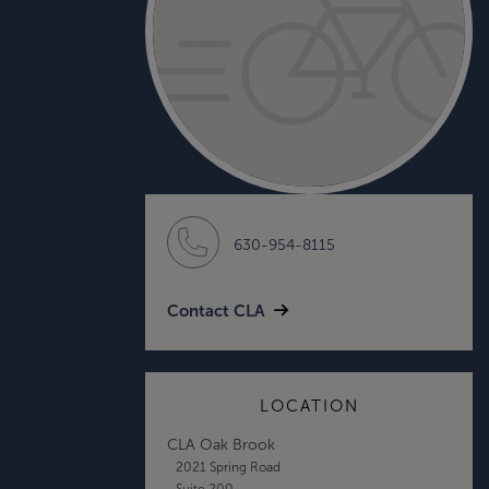
630-954-8115
Contact CLA
LOCATION
CLA Oak Brook
2021 Spring Road
Suite 200