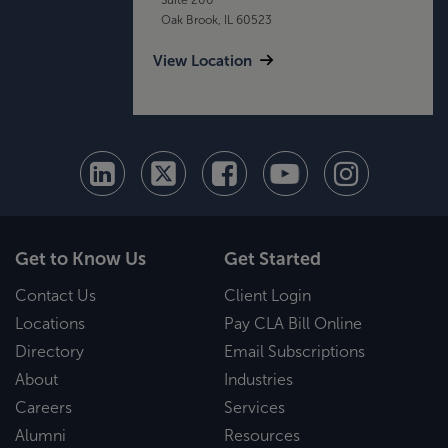
Oak Brook, IL 60523
View Location
Get to Know Us
Get Started
Contact Us
Client Login
Locations
Pay CLA Bill Online
Directory
Email Subscriptions
About
Industries
Careers
Services
Alumni
Resources