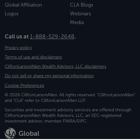
Global Affiliation
CLA Blogs
Logos
Webinars
Media
Call us at
1-888-529-2648
.
Privacy policy
Terms of use and disclaimers
CliftonLarsonAllen Wealth Advisors, LLC disclaimers
Do not sell or share my personal information
Cookie Preferences
© 2026 CliftonLarsonAllen. All rights reserved. "CliftonLarsonAllen"
and "CLA" refer to CliftonLarsonAllen LLP.
Securities and investment advisory services are offered through
CliftonLarsonAllen Wealth Advisors, LLC, an SEC-registered
investment advisor, member FINRA/SIPC.