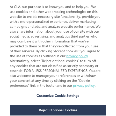
At CLA, our purpose is to know you and to help you. We
use cookies and other web tracking technologies on this
website to enable necessary site functionality, provide you
CliftonLarsonAllen is a Minnesota LLP, with more than 120 locations across
with a more personalized experience, deliver marketing
the United States. The Minnesota certificate number is 00963. The California
campaigns and ads, and analyze website performance. We
license number is 7083. The Maryland permit number is 39235. The New
also share information about your use of our site with our
York permit number is 64508. The North Carolina certificate number is
26858. If you have questions regarding individual license information, please
social media, advertising, and analytics third parties who
contact
Elizabeth Spencer
.
may combine it with other information that you've
provided to them or that they've collected from your use
CLA (CliftonLarsonAllen LLP), an independent legal entity, is a network
of their services. By clicking “Accept cookies,” you agree to
member of
CLA Global
, an international organization of independent
the use of cookies as outlined in our
privacy policy
.
accounting and advisory firms. Each CLA Global network firm is a member of
CLA Global Limited, a UK private company limited by guarantee. CLA Global
Alternatively, select “Reject optional cookies” to turn off
Limited does not practice accountancy or provide any services to clients.
any cookies that are not classified as strictly necessary or
CLA (CliftonLarsonAllen LLP) is not an agent of any other member of CLA
essential FOR A LESS PERSONALIZED EXPERIENCE. You are
Global Limited, cannot obligate any other member firm, and is liable only for
also welcome to manage your preferences or withdraw
its own acts or omissions and not those of any other member firm. Similarly,
your consent at any time by clicking on the “Cookie
CLA Global Limited cannot act as an agent of any member firm and cannot
obligate any member firm. The names “CLA Global” and/or
preferences” link in the footer and in our
privacy policy
.
“CliftonLarsonAllen,” and the associated logo, are used under license.
Customize Cookie Settings
Transparency in coverage machine-readable files
Reject Optional Cookies