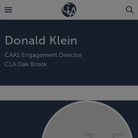
Donald Klein
CAAS Engagement Director
CLA Oak Brook