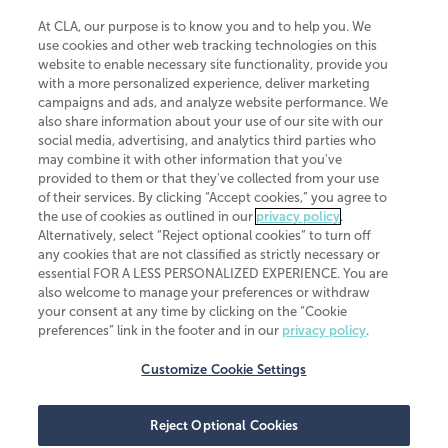
At CLA, our purpose is to know you and to help you. We
use cookies and other web tracking technologies on this
website to enable necessary site functionality, provide you
CliftonLarsonAllen is a Minnesota LLP, with more than 120 locations across
with a more personalized experience, deliver marketing
the United States. The Minnesota certificate number is 00963. The California
campaigns and ads, and analyze website performance. We
license number is 7083. The Maryland permit number is 39235. The New
also share information about your use of our site with our
York permit number is 64508. The North Carolina certificate number is
26858. If you have questions regarding individual license information, please
social media, advertising, and analytics third parties who
contact
Elizabeth Spencer
.
may combine it with other information that you've
provided to them or that they've collected from your use
CLA (CliftonLarsonAllen LLP), an independent legal entity, is a network
of their services. By clicking “Accept cookies,” you agree to
member of
CLA Global
, an international organization of independent
the use of cookies as outlined in our
privacy policy
.
accounting and advisory firms. Each CLA Global network firm is a member of
CLA Global Limited, a UK private company limited by guarantee. CLA Global
Alternatively, select “Reject optional cookies” to turn off
Limited does not practice accountancy or provide any services to clients.
any cookies that are not classified as strictly necessary or
CLA (CliftonLarsonAllen LLP) is not an agent of any other member of CLA
essential FOR A LESS PERSONALIZED EXPERIENCE. You are
Global Limited, cannot obligate any other member firm, and is liable only for
also welcome to manage your preferences or withdraw
its own acts or omissions and not those of any other member firm. Similarly,
your consent at any time by clicking on the “Cookie
CLA Global Limited cannot act as an agent of any member firm and cannot
obligate any member firm. The names “CLA Global” and/or
preferences” link in the footer and in our
privacy policy
.
“CliftonLarsonAllen,” and the associated logo, are used under license.
Customize Cookie Settings
Transparency in coverage machine-readable files
Reject Optional Cookies