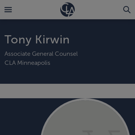
Tony Kirwin
Associate General Counsel
CLA Minneapolis