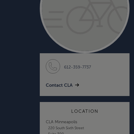
612-359-7737
Contact CLA
LOCATION
CLA Minneapolis
220 South Sixth Street
Suite 300