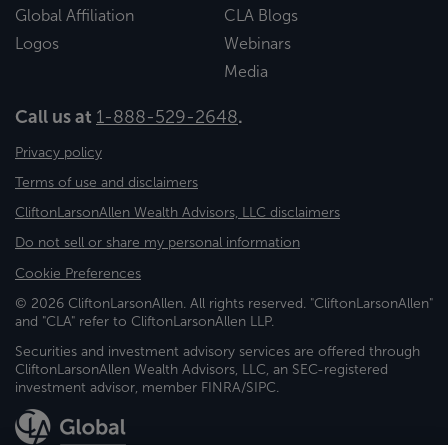
Global Affiliation
CLA Blogs
Logos
Webinars
Media
Call us at
1-888-529-2648
.
Privacy policy
Terms of use and disclaimers
CliftonLarsonAllen Wealth Advisors, LLC disclaimers
Do not sell or share my personal information
Cookie Preferences
© 2026 CliftonLarsonAllen. All rights reserved. "CliftonLarsonAllen"
and "CLA" refer to CliftonLarsonAllen LLP.
Securities and investment advisory services are offered through
CliftonLarsonAllen Wealth Advisors, LLC, an SEC-registered
investment advisor, member FINRA/SIPC.