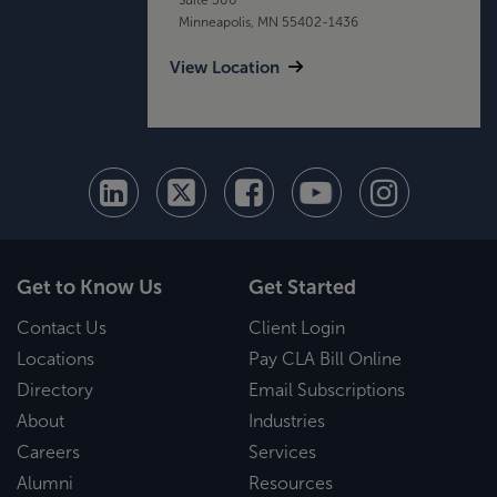
Minneapolis, MN 55402-1436
View Location
Get to Know Us
Get Started
Contact Us
Client Login
Locations
Pay CLA Bill Online
Directory
Email Subscriptions
About
Industries
Careers
Services
Alumni
Resources