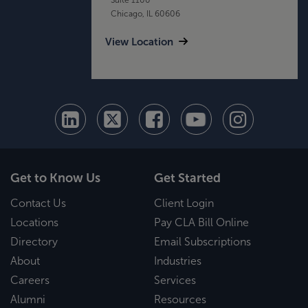
Chicago, IL 60606
View Location
Get to Know Us
Get Started
Contact Us
Client Login
Locations
Pay CLA Bill Online
Directory
Email Subscriptions
About
Industries
Careers
Services
Alumni
Resources