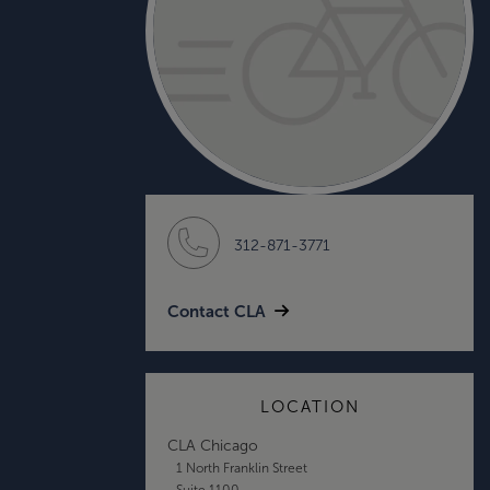
312-871-3771
Contact CLA
LOCATION
CLA Chicago
1 North Franklin Street
Suite 1100