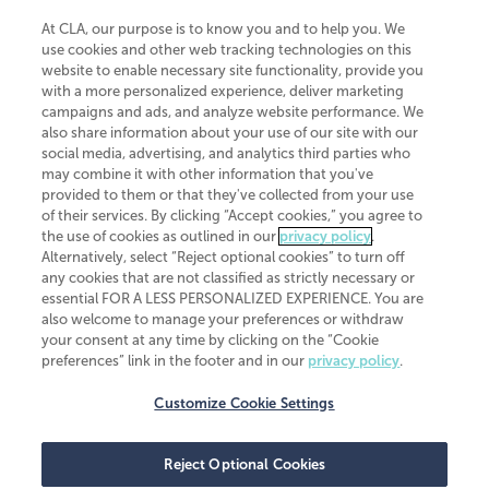
At CLA, our purpose is to know you and to help you. We
use cookies and other web tracking technologies on this
website to enable necessary site functionality, provide you
CliftonLarsonAllen is a Minnesota LLP, with more than 120 locations across
with a more personalized experience, deliver marketing
the United States. The Minnesota certificate number is 00963. The California
campaigns and ads, and analyze website performance. We
license number is 7083. The Maryland permit number is 39235. The New
also share information about your use of our site with our
York permit number is 64508. The North Carolina certificate number is
26858. If you have questions regarding individual license information, please
social media, advertising, and analytics third parties who
contact
Elizabeth Spencer
.
may combine it with other information that you've
provided to them or that they've collected from your use
CLA (CliftonLarsonAllen LLP), an independent legal entity, is a network
of their services. By clicking “Accept cookies,” you agree to
member of
CLA Global
, an international organization of independent
the use of cookies as outlined in our
privacy policy
.
accounting and advisory firms. Each CLA Global network firm is a member of
CLA Global Limited, a UK private company limited by guarantee. CLA Global
Alternatively, select “Reject optional cookies” to turn off
Limited does not practice accountancy or provide any services to clients.
any cookies that are not classified as strictly necessary or
CLA (CliftonLarsonAllen LLP) is not an agent of any other member of CLA
essential FOR A LESS PERSONALIZED EXPERIENCE. You are
Global Limited, cannot obligate any other member firm, and is liable only for
also welcome to manage your preferences or withdraw
its own acts or omissions and not those of any other member firm. Similarly,
your consent at any time by clicking on the “Cookie
CLA Global Limited cannot act as an agent of any member firm and cannot
obligate any member firm. The names “CLA Global” and/or
preferences” link in the footer and in our
privacy policy
.
“CliftonLarsonAllen,” and the associated logo, are used under license.
Customize Cookie Settings
Transparency in coverage machine-readable files
Reject Optional Cookies