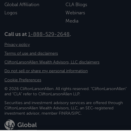
Global Affiliation
CLA Blogs
Logos
Webinars
Media
Call us at
1-888-529-2648
.
Privacy policy
Terms of use and disclaimers
CliftonLarsonAllen Wealth Advisors, LLC disclaimers
Do not sell or share my personal information
Cookie Preferences
© 2026 CliftonLarsonAllen. All rights reserved. "CliftonLarsonAllen"
and "CLA" refer to CliftonLarsonAllen LLP.
Securities and investment advisory services are offered through
CliftonLarsonAllen Wealth Advisors, LLC, an SEC-registered
investment advisor, member FINRA/SIPC.