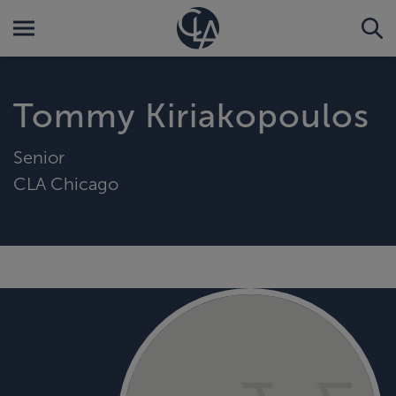
Tommy Kiriakopoulos
Senior
CLA Chicago