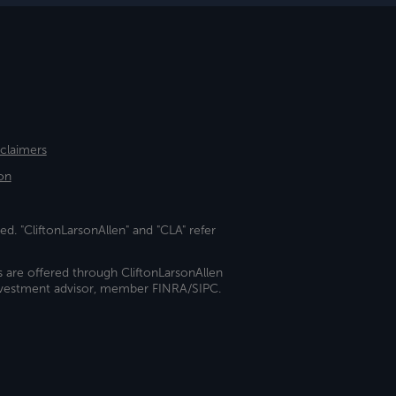
sclaimers
on
ed. "CliftonLarsonAllen" and "CLA" refer
s are offered through CliftonLarsonAllen
investment advisor, member FINRA/SIPC.