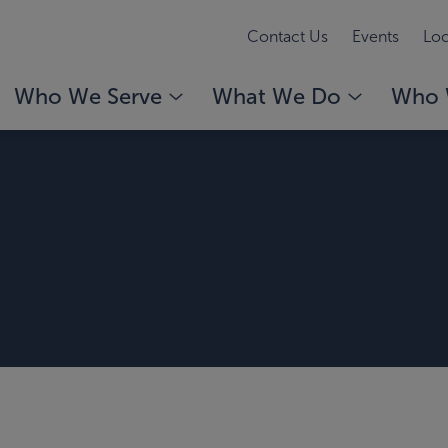
Contact Us
Events
Loc
Who We Serve
What We Do
Who 