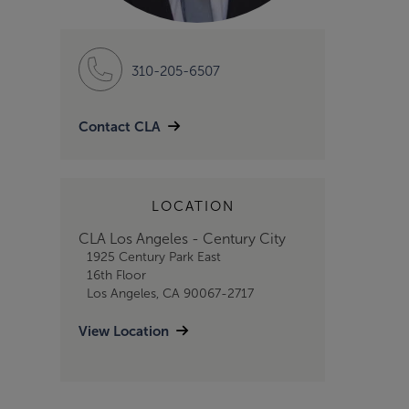
310-205-6507
Contact CLA
LOCATION
CLA Los Angeles - Century City
1925 Century Park East
16th Floor
Los Angeles, CA 90067-2717
View Location