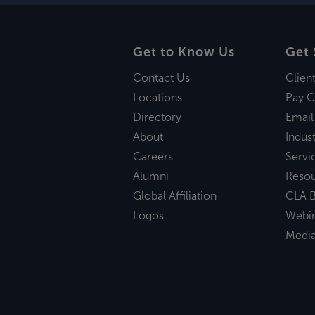
Get to Know Us
Get 
Contact Us
Clien
Locations
Pay C
Directory
Email
About
Indust
Careers
Servi
Alumni
Reso
Global Affiliation
CLA B
Logos
Webi
Medi