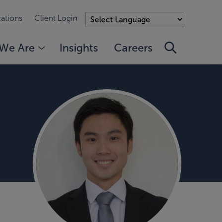
ations
Client Login
We Are
Insights
Careers