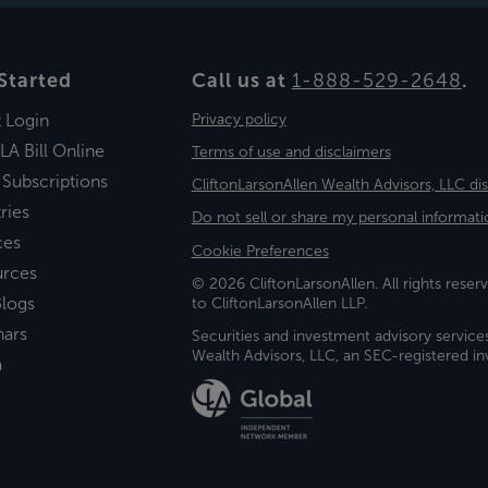
Started
Call us at
1-888-529-2648
.
t Login
Privacy policy
LA Bill Online
Terms of use and disclaimers
 Subscriptions
CliftonLarsonAllen Wealth Advisors, LLC di
ries
Do not sell or share my personal informati
ces
Cookie Preferences
urces
© 2026 CliftonLarsonAllen. All rights reserv
logs
to CliftonLarsonAllen LLP.
nars
Securities and investment advisory service
Wealth Advisors, LLC, an SEC-registered 
a