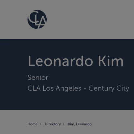
Leonardo Kim
Senior
CLA Los Angeles - Century City
Home
Directory
Kim, Leonardo