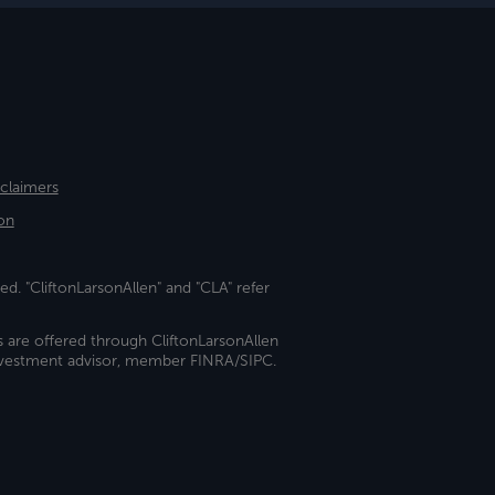
sclaimers
on
ed. "CliftonLarsonAllen" and "CLA" refer
s are offered through CliftonLarsonAllen
investment advisor, member FINRA/SIPC.