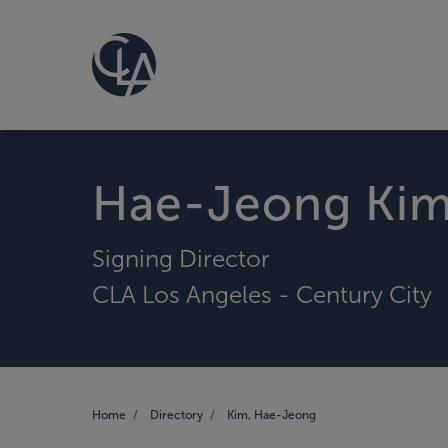
Hae-Jeong Ki
Signing Director
CLA Los Angeles - Century City
Home
Directory
Kim, Hae-Jeong