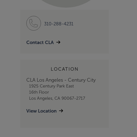
310-288-4231
Contact CLA
LOCATION
CLA Los Angeles - Century City
1925 Century Park East
16th Floor
Los Angeles, CA 90067-2717
View Location