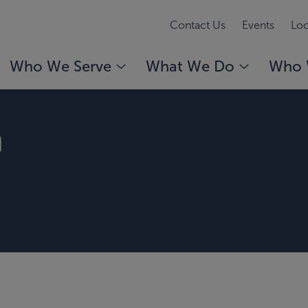
Contact Us
Events
Loc
Who We Serve
What We Do
Who 
m