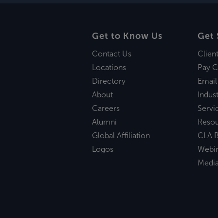
Get to Know Us
Get 
Contact Us
Clien
Locations
Pay C
Directory
Email
About
Indust
Careers
Servi
Alumni
Reso
Global Affiliation
CLA B
Logos
Webi
Medi