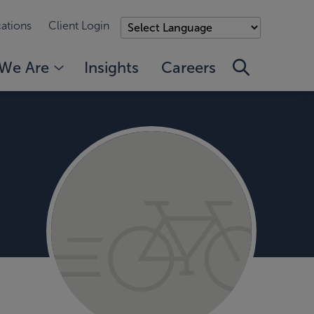
ations
Client Login
We Are
Insights
Careers