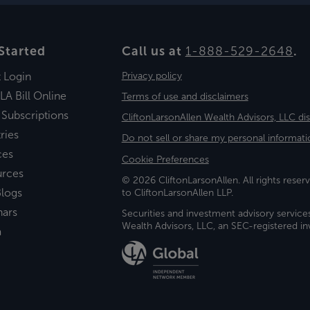
Started
Call us at
1-888-529-2648
.
t Login
Privacy policy
LA Bill Online
Terms of use and disclaimers
 Subscriptions
CliftonLarsonAllen Wealth Advisors, LLC di
ries
Do not sell or share my personal informati
ces
Cookie Preferences
urces
© 2026 CliftonLarsonAllen. All rights reserv
logs
to CliftonLarsonAllen LLP.
nars
Securities and investment advisory service
Wealth Advisors, LLC, an SEC-registered 
a