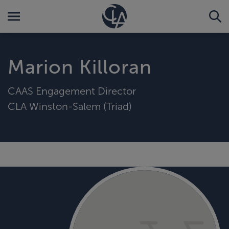
Marion Killoran
CAAS Engagement Director
CLA Winston-Salem (Triad)