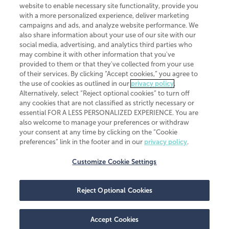
website to enable necessary site functionality, provide you
CliftonLarsonAllen is a Minnesota LLP, with more than 120 locations across
with a more personalized experience, deliver marketing
the United States. The Minnesota certificate number is 00963. The California
campaigns and ads, and analyze website performance. We
license number is 7083. The Maryland permit number is 39235. The New
also share information about your use of our site with our
York permit number is 64508. The North Carolina certificate number is
26858. If you have questions regarding individual license information, please
social media, advertising, and analytics third parties who
contact
Elizabeth Spencer
.
may combine it with other information that you've
provided to them or that they've collected from your use
CLA (CliftonLarsonAllen LLP), an independent legal entity, is a network
of their services. By clicking “Accept cookies,” you agree to
member of
CLA Global
, an international organization of independent
the use of cookies as outlined in our
privacy policy
.
accounting and advisory firms. Each CLA Global network firm is a member of
CLA Global Limited, a UK private company limited by guarantee. CLA Global
Alternatively, select “Reject optional cookies” to turn off
Limited does not practice accountancy or provide any services to clients.
any cookies that are not classified as strictly necessary or
CLA (CliftonLarsonAllen LLP) is not an agent of any other member of CLA
essential FOR A LESS PERSONALIZED EXPERIENCE. You are
Global Limited, cannot obligate any other member firm, and is liable only for
also welcome to manage your preferences or withdraw
its own acts or omissions and not those of any other member firm. Similarly,
your consent at any time by clicking on the “Cookie
CLA Global Limited cannot act as an agent of any member firm and cannot
obligate any member firm. The names “CLA Global” and/or
preferences” link in the footer and in our
privacy policy
.
“CliftonLarsonAllen,” and the associated logo, are used under license.
Customize Cookie Settings
Transparency in coverage machine-readable files
Reject Optional Cookies
Accept Cookies