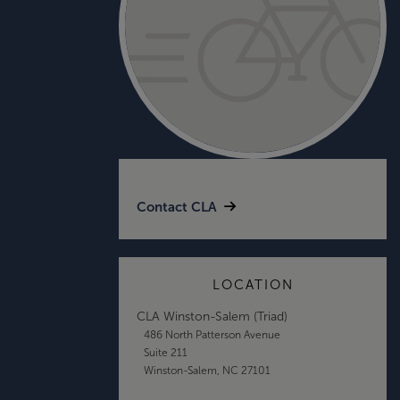
Contact CLA
LOCATION
CLA Winston-Salem (Triad)
486 North Patterson Avenue
Suite 211
Winston-Salem, NC 27101