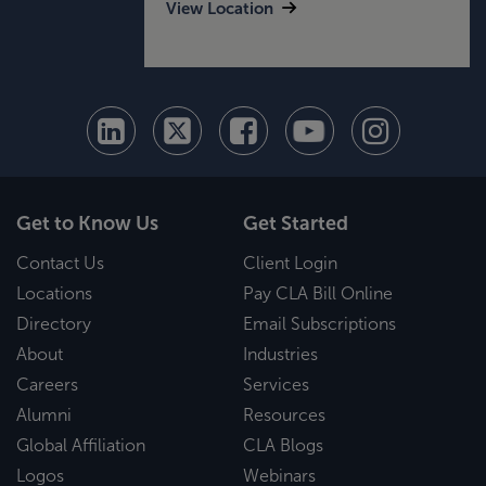
View Location
Get to Know Us
Get Started
Contact Us
Client Login
Locations
Pay CLA Bill Online
Directory
Email Subscriptions
About
Industries
Careers
Services
Alumni
Resources
Global Affiliation
CLA Blogs
Logos
Webinars