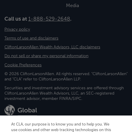
Media
Call us at
1-888-529-2648
.
Privacy policy
Terms of use and disclaimers
CliftonLarsonAllen Wealth Advisors, LLC disclaimers
Do not sell or share my personal information
Cookie Preferences
© 2026 CliftonLarsonAllen. All rights reserved. "CliftonLarsonAllen"
and "CLA" refer to CliftonLarsonAllen LLP.
Securities and investment advisory services are offered through
CliftonLarsonAllen Wealth Advisors, LLC, an SEC-registered
investment advisor, member FINRA/SIPC.
At CLA, our purpose is to know you and to help you. We
use cookies and other web tracking technologies on this