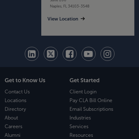
Naples, FL 34103-3548
View Location
Get to Know Us
Get Started
Contact Us
Client Login
Locations
Pay CLA Bill Online
Directory
Email Subscriptions
About
Industries
Careers
Services
Alumni
Resources