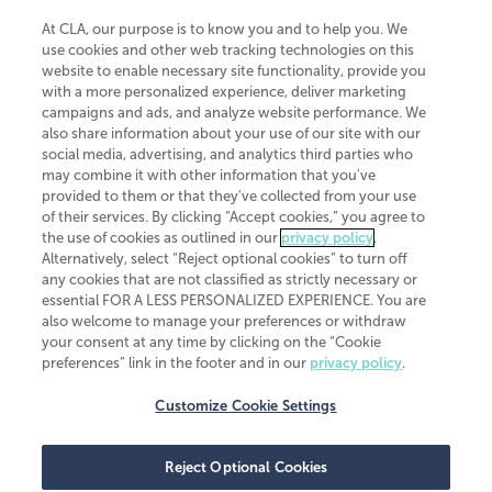
At CLA, our purpose is to know you and to help you. We
use cookies and other web tracking technologies on this
website to enable necessary site functionality, provide you
CliftonLarsonAllen is a Minnesota LLP, with more than 120 locations across
with a more personalized experience, deliver marketing
the United States. The Minnesota certificate number is 00963. The California
campaigns and ads, and analyze website performance. We
license number is 7083. The Maryland permit number is 39235. The New
also share information about your use of our site with our
York permit number is 64508. The North Carolina certificate number is
26858. If you have questions regarding individual license information, please
social media, advertising, and analytics third parties who
contact
Elizabeth Spencer
.
may combine it with other information that you've
provided to them or that they've collected from your use
CLA (CliftonLarsonAllen LLP), an independent legal entity, is a network
of their services. By clicking “Accept cookies,” you agree to
member of
CLA Global
, an international organization of independent
the use of cookies as outlined in our
privacy policy
.
accounting and advisory firms. Each CLA Global network firm is a member of
CLA Global Limited, a UK private company limited by guarantee. CLA Global
Alternatively, select “Reject optional cookies” to turn off
Limited does not practice accountancy or provide any services to clients.
any cookies that are not classified as strictly necessary or
CLA (CliftonLarsonAllen LLP) is not an agent of any other member of CLA
essential FOR A LESS PERSONALIZED EXPERIENCE. You are
Global Limited, cannot obligate any other member firm, and is liable only for
also welcome to manage your preferences or withdraw
its own acts or omissions and not those of any other member firm. Similarly,
your consent at any time by clicking on the “Cookie
CLA Global Limited cannot act as an agent of any member firm and cannot
obligate any member firm. The names “CLA Global” and/or
preferences” link in the footer and in our
privacy policy
.
“CliftonLarsonAllen,” and the associated logo, are used under license.
Customize Cookie Settings
Transparency in coverage machine-readable files
Reject Optional Cookies