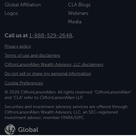
Global Affiliation
CLA Blogs
Logos
Webinars
Media
Call us at
1-888-529-2648
.
Privacy policy
Terms of use and disclaimers
CliftonLarsonAllen Wealth Advisors, LLC disclaimers
Do not sell or share my personal information
Cookie Preferences
© 2026 CliftonLarsonAllen. All rights reserved. "CliftonLarsonAllen"
and "CLA" refer to CliftonLarsonAllen LLP.
Securities and investment advisory services are offered through
CliftonLarsonAllen Wealth Advisors, LLC, an SEC-registered
investment advisor, member FINRA/SIPC.