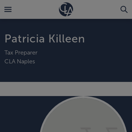
Patricia Killeen
Tax Preparer
CLA Naples