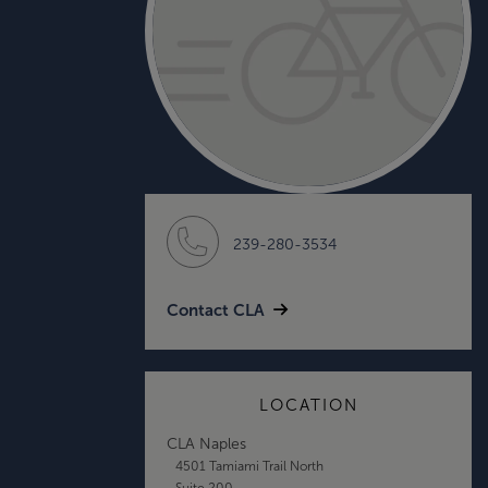
239-280-3534
Contact CLA
LOCATION
CLA Naples
4501 Tamiami Trail North
Suite 200