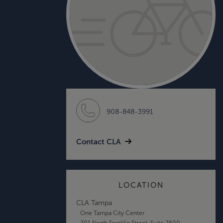
908-848-3991
Contact CLA
LOCATION
CLA Tampa
One Tampa City Center
201 North Franklin Street, Suite 2600