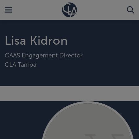
Lisa Kidron
CAAS Engagement Director
CLA Tampa