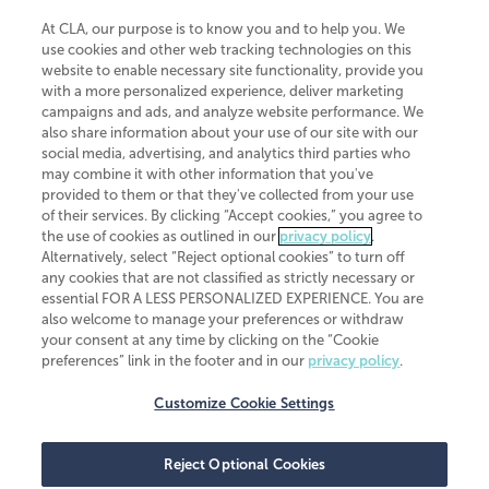
At CLA, our purpose is to know you and to help you. We
use cookies and other web tracking technologies on this
website to enable necessary site functionality, provide you
CliftonLarsonAllen is a Minnesota LLP, with more than 120 locations across
with a more personalized experience, deliver marketing
the United States. The Minnesota certificate number is 00963. The California
campaigns and ads, and analyze website performance. We
license number is 7083. The Maryland permit number is 39235. The New
also share information about your use of our site with our
York permit number is 64508. The North Carolina certificate number is
26858. If you have questions regarding individual license information, please
social media, advertising, and analytics third parties who
contact
Elizabeth Spencer
.
may combine it with other information that you've
provided to them or that they've collected from your use
CLA (CliftonLarsonAllen LLP), an independent legal entity, is a network
of their services. By clicking “Accept cookies,” you agree to
member of
CLA Global
, an international organization of independent
the use of cookies as outlined in our
privacy policy
.
accounting and advisory firms. Each CLA Global network firm is a member of
CLA Global Limited, a UK private company limited by guarantee. CLA Global
Alternatively, select “Reject optional cookies” to turn off
Limited does not practice accountancy or provide any services to clients.
any cookies that are not classified as strictly necessary or
CLA (CliftonLarsonAllen LLP) is not an agent of any other member of CLA
essential FOR A LESS PERSONALIZED EXPERIENCE. You are
Global Limited, cannot obligate any other member firm, and is liable only for
also welcome to manage your preferences or withdraw
its own acts or omissions and not those of any other member firm. Similarly,
your consent at any time by clicking on the “Cookie
CLA Global Limited cannot act as an agent of any member firm and cannot
obligate any member firm. The names “CLA Global” and/or
preferences” link in the footer and in our
privacy policy
.
“CliftonLarsonAllen,” and the associated logo, are used under license.
Customize Cookie Settings
Transparency in coverage machine-readable files
Reject Optional Cookies