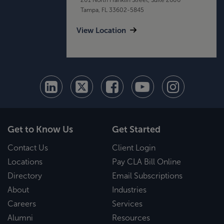
Tampa, FL 33602-5845
View Location
Get to Know Us
Get Started
Contact Us
Client Login
Locations
Pay CLA Bill Online
Directory
Email Subscriptions
About
Industries
Careers
Services
Alumni
Resources