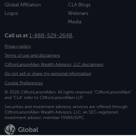
Global Affiliation
CLA Blogs
Logos
Webinars
Media
Call us at
1-888-529-2648
.
Privacy policy
Terms of use and disclaimers
CliftonLarsonAllen Wealth Advisors, LLC disclaimers
Do not sell or share my personal information
Cookie Preferences
© 2026 CliftonLarsonAllen. All rights reserved. "CliftonLarsonAllen"
and "CLA" refer to CliftonLarsonAllen LLP.
Securities and investment advisory services are offered through
CliftonLarsonAllen Wealth Advisors, LLC, an SEC-registered
investment advisor, member FINRA/SIPC.