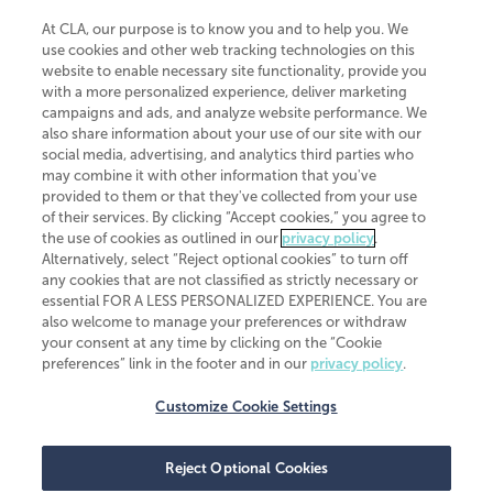
At CLA, our purpose is to know you and to help you. We
use cookies and other web tracking technologies on this
website to enable necessary site functionality, provide you
CliftonLarsonAllen is a Minnesota LLP, with more than 120 locations across
with a more personalized experience, deliver marketing
the United States. The Minnesota certificate number is 00963. The California
campaigns and ads, and analyze website performance. We
license number is 7083. The Maryland permit number is 39235. The New
also share information about your use of our site with our
York permit number is 64508. The North Carolina certificate number is
26858. If you have questions regarding individual license information, please
social media, advertising, and analytics third parties who
contact
Elizabeth Spencer
.
may combine it with other information that you've
provided to them or that they've collected from your use
CLA (CliftonLarsonAllen LLP), an independent legal entity, is a network
of their services. By clicking “Accept cookies,” you agree to
member of
CLA Global
, an international organization of independent
the use of cookies as outlined in our
privacy policy
.
accounting and advisory firms. Each CLA Global network firm is a member of
CLA Global Limited, a UK private company limited by guarantee. CLA Global
Alternatively, select “Reject optional cookies” to turn off
Limited does not practice accountancy or provide any services to clients.
any cookies that are not classified as strictly necessary or
CLA (CliftonLarsonAllen LLP) is not an agent of any other member of CLA
essential FOR A LESS PERSONALIZED EXPERIENCE. You are
Global Limited, cannot obligate any other member firm, and is liable only for
also welcome to manage your preferences or withdraw
its own acts or omissions and not those of any other member firm. Similarly,
your consent at any time by clicking on the “Cookie
CLA Global Limited cannot act as an agent of any member firm and cannot
obligate any member firm. The names “CLA Global” and/or
preferences” link in the footer and in our
privacy policy
.
“CliftonLarsonAllen,” and the associated logo, are used under license.
Customize Cookie Settings
Transparency in coverage machine-readable files
Reject Optional Cookies