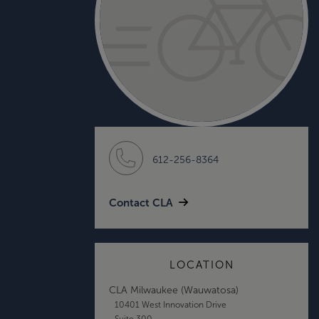
612-256-8364
Contact CLA
LOCATION
CLA Milwaukee (Wauwatosa)
10401 West Innovation Drive
Suite 300