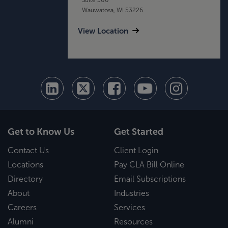
Wauwatosa, WI 53226
View Location
Get to Know Us
Get Started
Contact Us
Client Login
Locations
Pay CLA Bill Online
Directory
Email Subscriptions
About
Industries
Careers
Services
Alumni
Resources