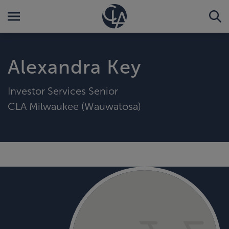
Alexandra Key
Investor Services Senior
CLA Milwaukee (Wauwatosa)