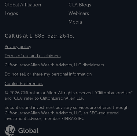
Global Affiliation
CLA Blogs
Logos
Webinars
Media
Call us at
1-888-529-2648
.
Privacy policy
Terms of use and disclaimers
CliftonLarsonAllen Wealth Advisors, LLC disclaimers
Do not sell or share my personal information
Cookie Preferences
© 2026 CliftonLarsonAllen. All rights reserved. "CliftonLarsonAllen"
and "CLA" refer to CliftonLarsonAllen LLP.
Securities and investment advisory services are offered through
CliftonLarsonAllen Wealth Advisors, LLC, an SEC-registered
investment advisor, member FINRA/SIPC.