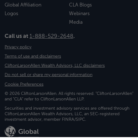
Global Affiliation
CLA Blogs
Logos
Webinars
Media
Call us at
1-888-529-2648
.
Privacy policy
Terms of use and disclaimers
CliftonLarsonAllen Wealth Advisors, LLC disclaimers
Do not sell or share my personal information
Cookie Preferences
© 2026 CliftonLarsonAllen. All rights reserved. "CliftonLarsonAllen"
and "CLA" refer to CliftonLarsonAllen LLP.
Securities and investment advisory services are offered through
CliftonLarsonAllen Wealth Advisors, LLC, an SEC-registered
investment advisor, member FINRA/SIPC.