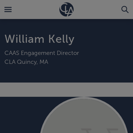
William Kelly
CAAS Engagement Director
CLA Quincy, MA