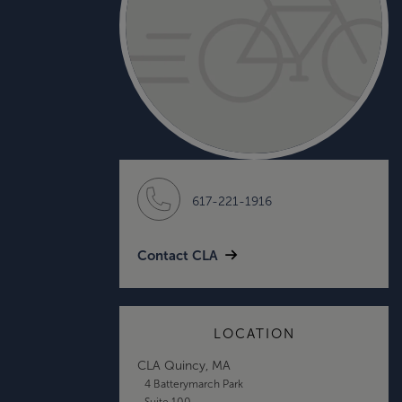
617-221-1916
Contact CLA
LOCATION
CLA Quincy, MA
4 Batterymarch Park
Suite 100