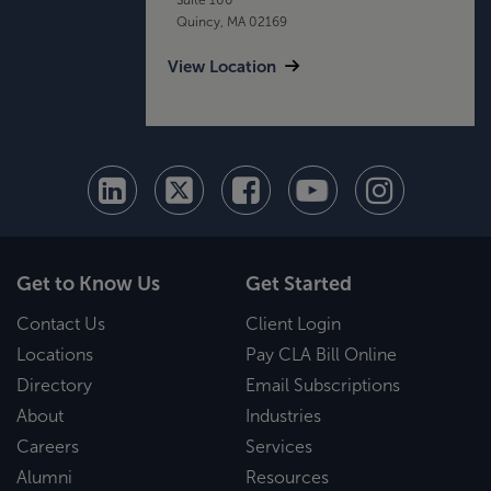
Quincy, MA 02169
View Location
Get to Know Us
Get Started
Contact Us
Client Login
Locations
Pay CLA Bill Online
Directory
Email Subscriptions
About
Industries
Careers
Services
Alumni
Resources