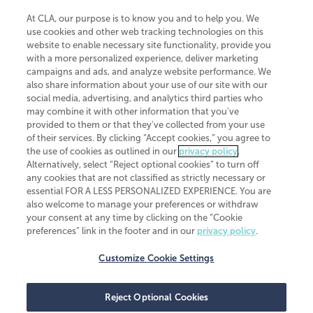
At CLA, our purpose is to know you and to help you. We
use cookies and other web tracking technologies on this
website to enable necessary site functionality, provide you
CliftonLarsonAllen is a Minnesota LLP, with more than 120 locations across
with a more personalized experience, deliver marketing
the United States. The Minnesota certificate number is 00963. The California
campaigns and ads, and analyze website performance. We
license number is 7083. The Maryland permit number is 39235. The New
also share information about your use of our site with our
York permit number is 64508. The North Carolina certificate number is
26858. If you have questions regarding individual license information, please
social media, advertising, and analytics third parties who
contact
Elizabeth Spencer
.
may combine it with other information that you've
provided to them or that they've collected from your use
CLA (CliftonLarsonAllen LLP), an independent legal entity, is a network
of their services. By clicking “Accept cookies,” you agree to
member of
CLA Global
, an international organization of independent
the use of cookies as outlined in our
privacy policy
.
accounting and advisory firms. Each CLA Global network firm is a member of
CLA Global Limited, a UK private company limited by guarantee. CLA Global
Alternatively, select “Reject optional cookies” to turn off
Limited does not practice accountancy or provide any services to clients.
any cookies that are not classified as strictly necessary or
CLA (CliftonLarsonAllen LLP) is not an agent of any other member of CLA
essential FOR A LESS PERSONALIZED EXPERIENCE. You are
Global Limited, cannot obligate any other member firm, and is liable only for
also welcome to manage your preferences or withdraw
its own acts or omissions and not those of any other member firm. Similarly,
your consent at any time by clicking on the “Cookie
CLA Global Limited cannot act as an agent of any member firm and cannot
obligate any member firm. The names “CLA Global” and/or
preferences” link in the footer and in our
privacy policy
.
“CliftonLarsonAllen,” and the associated logo, are used under license.
Customize Cookie Settings
Transparency in coverage machine-readable files
Reject Optional Cookies