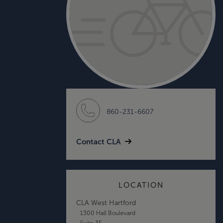
860-231-6607
Contact CLA
LOCATION
CLA West Hartford
1300 Hall Boulevard
Suite 3E