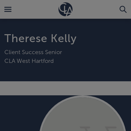
Therese Kelly
Client Success Senior
CLA West Hartford