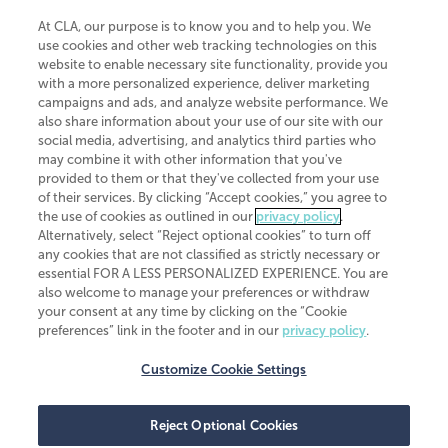
At CLA, our purpose is to know you and to help you. We
use cookies and other web tracking technologies on this
website to enable necessary site functionality, provide you
CliftonLarsonAllen is a Minnesota LLP, with more than 120 locations across
with a more personalized experience, deliver marketing
the United States. The Minnesota certificate number is 00963. The California
campaigns and ads, and analyze website performance. We
license number is 7083. The Maryland permit number is 39235. The New
also share information about your use of our site with our
York permit number is 64508. The North Carolina certificate number is
26858. If you have questions regarding individual license information, please
social media, advertising, and analytics third parties who
contact
Elizabeth Spencer
.
may combine it with other information that you've
provided to them or that they've collected from your use
CLA (CliftonLarsonAllen LLP), an independent legal entity, is a network
of their services. By clicking “Accept cookies,” you agree to
member of
CLA Global
, an international organization of independent
the use of cookies as outlined in our
privacy policy
.
accounting and advisory firms. Each CLA Global network firm is a member of
CLA Global Limited, a UK private company limited by guarantee. CLA Global
Alternatively, select “Reject optional cookies” to turn off
Limited does not practice accountancy or provide any services to clients.
any cookies that are not classified as strictly necessary or
CLA (CliftonLarsonAllen LLP) is not an agent of any other member of CLA
essential FOR A LESS PERSONALIZED EXPERIENCE. You are
Global Limited, cannot obligate any other member firm, and is liable only for
also welcome to manage your preferences or withdraw
its own acts or omissions and not those of any other member firm. Similarly,
your consent at any time by clicking on the “Cookie
CLA Global Limited cannot act as an agent of any member firm and cannot
obligate any member firm. The names “CLA Global” and/or
preferences” link in the footer and in our
privacy policy
.
“CliftonLarsonAllen,” and the associated logo, are used under license.
Customize Cookie Settings
Transparency in coverage machine-readable files
Reject Optional Cookies