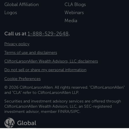
Global Affiliation
CLA Blogs
Logos
Webinars
Media
Call us at
1-888-529-2648
.
Privacy policy
Terms of use and disclaimers
CliftonLarsonAllen Wealth Advisors, LLC disclaimers
Do not sell or share my personal information
Cookie Preferences
© 2026 CliftonLarsonAllen. All rights reserved. "CliftonLarsonAllen"
and "CLA" refer to CliftonLarsonAllen LLP.
Securities and investment advisory services are offered through
CliftonLarsonAllen Wealth Advisors, LLC, an SEC-registered
investment advisor, member FINRA/SIPC.