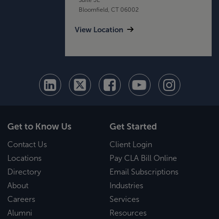
Bloomfield, CT 06002
View Location
Get to Know Us
Get Started
Contact Us
Client Login
Locations
Pay CLA Bill Online
Directory
Email Subscriptions
About
Industries
Careers
Services
Alumni
Resources