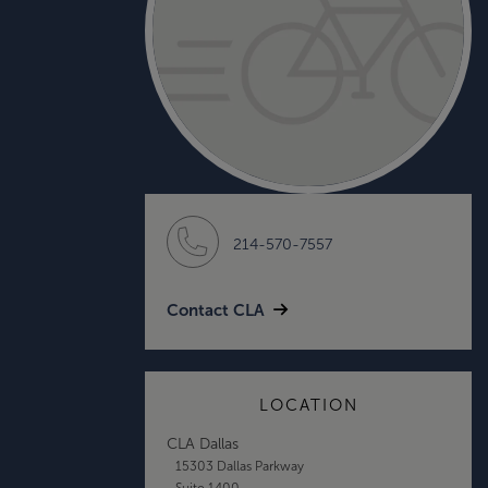
214-570-7557
Contact CLA
LOCATION
CLA Dallas
15303 Dallas Parkway
Suite 1400