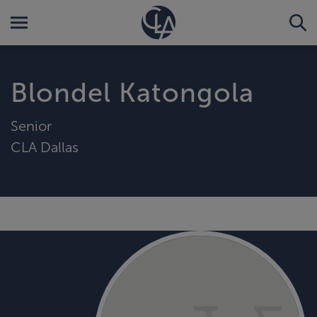
Blondel Katongola
Senior
CLA Dallas