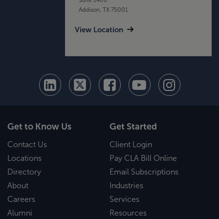
Addison, TX 75001
View Location
Get to Know Us
Get Started
Contact Us
Client Login
Locations
Pay CLA Bill Online
Directory
Email Subscriptions
About
Industries
Careers
Services
Alumni
Resources