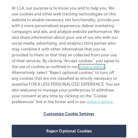
At CLA, our purpose is to know you and to help you. We
use cookies and other web tracking technologies on this
website to enable necessary site functionality, provide you
CliftonLarsonAllen is a Minnesota LLP, with more than 120 locations across
with a more personalized experience, deliver marketing
the United States. The Minnesota certificate number is 00963. The California
campaigns and ads, and analyze website performance. We
license number is 7083. The Maryland permit number is 39235. The New
also share information about your use of our site with our
York permit number is 64508. The North Carolina certificate number is
26858. If you have questions regarding individual license information, please
social media, advertising, and analytics third parties who
contact
Elizabeth Spencer
.
may combine it with other information that you've
provided to them or that they've collected from your use
CLA (CliftonLarsonAllen LLP), an independent legal entity, is a network
of their services. By clicking “Accept cookies,” you agree to
member of
CLA Global
, an international organization of independent
the use of cookies as outlined in our
privacy policy
.
accounting and advisory firms. Each CLA Global network firm is a member of
CLA Global Limited, a UK private company limited by guarantee. CLA Global
Alternatively, select “Reject optional cookies” to turn off
Limited does not practice accountancy or provide any services to clients.
any cookies that are not classified as strictly necessary or
CLA (CliftonLarsonAllen LLP) is not an agent of any other member of CLA
essential FOR A LESS PERSONALIZED EXPERIENCE. You are
Global Limited, cannot obligate any other member firm, and is liable only for
also welcome to manage your preferences or withdraw
its own acts or omissions and not those of any other member firm. Similarly,
your consent at any time by clicking on the “Cookie
CLA Global Limited cannot act as an agent of any member firm and cannot
obligate any member firm. The names “CLA Global” and/or
preferences” link in the footer and in our
privacy policy
.
“CliftonLarsonAllen,” and the associated logo, are used under license.
Customize Cookie Settings
Transparency in coverage machine-readable files
Reject Optional Cookies