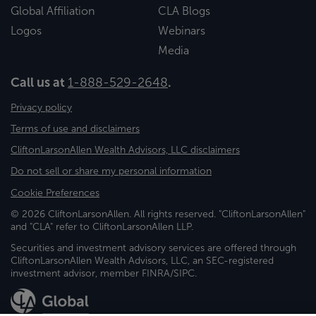
Global Affiliation
CLA Blogs
Logos
Webinars
Media
Call us at
1-888-529-2648
.
Privacy policy
Terms of use and disclaimers
CliftonLarsonAllen Wealth Advisors, LLC disclaimers
Do not sell or share my personal information
Cookie Preferences
© 2026 CliftonLarsonAllen. All rights reserved. "CliftonLarsonAllen"
and "CLA" refer to CliftonLarsonAllen LLP.
Securities and investment advisory services are offered through
CliftonLarsonAllen Wealth Advisors, LLC, an SEC-registered
investment advisor, member FINRA/SIPC.