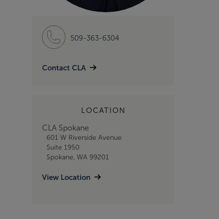
509-363-6304
Contact CLA
LOCATION
CLA Spokane
601 W Riverside Avenue
Suite 1950
Spokane, WA 99201
View Location