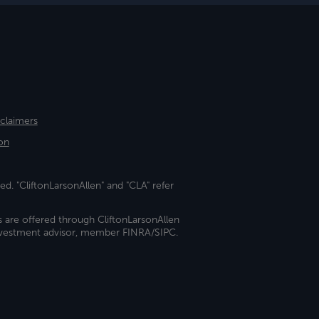
sclaimers
on
ed. "CliftonLarsonAllen" and "CLA" refer
s are offered through CliftonLarsonAllen
investment advisor, member FINRA/SIPC.