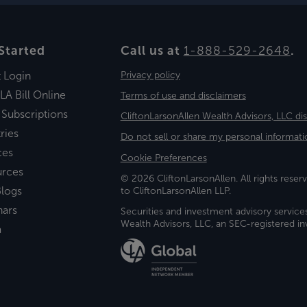
Started
Call us at
1-888-529-2648
.
t Login
Privacy policy
LA Bill Online
Terms of use and disclaimers
 Subscriptions
CliftonLarsonAllen Wealth Advisors, LLC di
ries
Do not sell or share my personal informati
ces
Cookie Preferences
urces
© 2026 CliftonLarsonAllen. All rights reserv
logs
to CliftonLarsonAllen LLP.
nars
Securities and investment advisory service
Wealth Advisors, LLC, an SEC-registered 
a