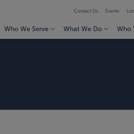
Contact Us
Events
Loc
Who We Serve
What We Do
Who 