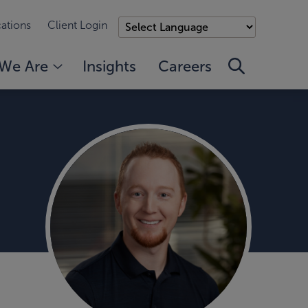
ations
Client Login
We Are
Insights
Careers