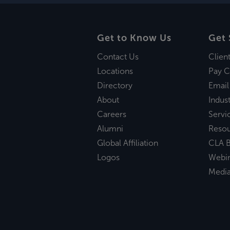
Get to Know Us
Get 
Contact Us
Clien
Locations
Pay C
Directory
Email
About
Indust
Careers
Servi
Alumni
Reso
Global Affiliation
CLA B
Logos
Webi
Medi