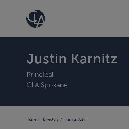
Justin Karnitz
Principal
CLA Spokane
Home
Directory
Karnitz, Justin