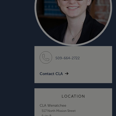
509-664-2722
Contact CLA
LOCATION
CLA Wenatchee
517 North Mission Street
Suite B