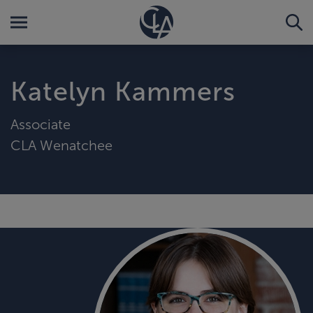
Katelyn Kammers
Associate
CLA Wenatchee