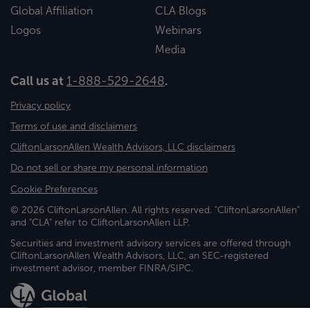
Global Affiliation
CLA Blogs
Logos
Webinars
Media
Call us at
1-888-529-2648
.
Privacy policy
Terms of use and disclaimers
CliftonLarsonAllen Wealth Advisors, LLC disclaimers
Do not sell or share my personal information
Cookie Preferences
© 2026 CliftonLarsonAllen. All rights reserved. "CliftonLarsonAllen"
and "CLA" refer to CliftonLarsonAllen LLP.
Securities and investment advisory services are offered through
CliftonLarsonAllen Wealth Advisors, LLC, an SEC-registered
investment advisor, member FINRA/SIPC.