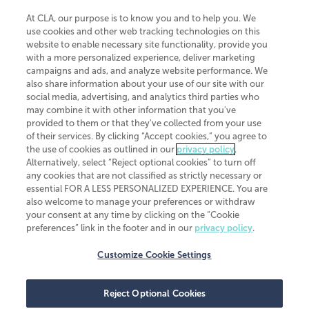
At CLA, our purpose is to know you and to help you. We
use cookies and other web tracking technologies on this
website to enable necessary site functionality, provide you
CliftonLarsonAllen is a Minnesota LLP, with more than 120 locations across
with a more personalized experience, deliver marketing
the United States. The Minnesota certificate number is 00963. The California
campaigns and ads, and analyze website performance. We
license number is 7083. The Maryland permit number is 39235. The New
also share information about your use of our site with our
York permit number is 64508. The North Carolina certificate number is
26858. If you have questions regarding individual license information, please
social media, advertising, and analytics third parties who
contact
Elizabeth Spencer
.
may combine it with other information that you've
provided to them or that they've collected from your use
CLA (CliftonLarsonAllen LLP), an independent legal entity, is a network
of their services. By clicking “Accept cookies,” you agree to
member of
CLA Global
, an international organization of independent
the use of cookies as outlined in our
privacy policy
.
accounting and advisory firms. Each CLA Global network firm is a member of
CLA Global Limited, a UK private company limited by guarantee. CLA Global
Alternatively, select “Reject optional cookies” to turn off
Limited does not practice accountancy or provide any services to clients.
any cookies that are not classified as strictly necessary or
CLA (CliftonLarsonAllen LLP) is not an agent of any other member of CLA
essential FOR A LESS PERSONALIZED EXPERIENCE. You are
Global Limited, cannot obligate any other member firm, and is liable only for
also welcome to manage your preferences or withdraw
its own acts or omissions and not those of any other member firm. Similarly,
your consent at any time by clicking on the “Cookie
CLA Global Limited cannot act as an agent of any member firm and cannot
obligate any member firm. The names “CLA Global” and/or
preferences” link in the footer and in our
privacy policy
.
“CliftonLarsonAllen,” and the associated logo, are used under license.
Customize Cookie Settings
Transparency in coverage machine-readable files
Reject Optional Cookies