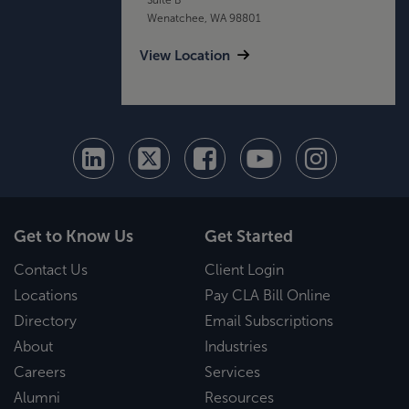
Wenatchee, WA 98801
View Location
Get to Know Us
Get Started
Contact Us
Client Login
Locations
Pay CLA Bill Online
Directory
Email Subscriptions
About
Industries
Careers
Services
Alumni
Resources