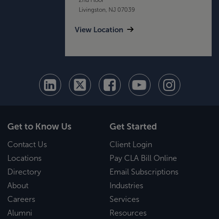
Livingston, NJ 07039
View Location
Get to Know Us
Get Started
Contact Us
Client Login
Locations
Pay CLA Bill Online
Directory
Email Subscriptions
About
Industries
Careers
Services
Alumni
Resources