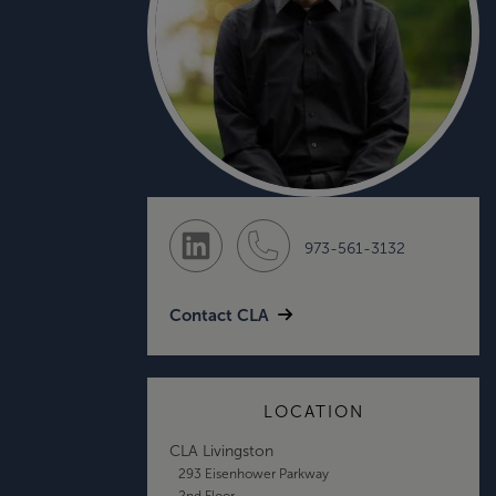
973-561-3132
Contact CLA
LOCATION
CLA Livingston
293 Eisenhower Parkway
2nd Floor