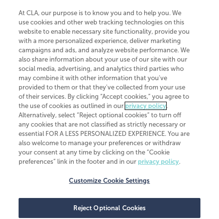
At CLA, our purpose is to know you and to help you. We
use cookies and other web tracking technologies on this
website to enable necessary site functionality, provide you
CliftonLarsonAllen is a Minnesota LLP, with more than 120 locations across
with a more personalized experience, deliver marketing
the United States. The Minnesota certificate number is 00963. The California
campaigns and ads, and analyze website performance. We
license number is 7083. The Maryland permit number is 39235. The New
also share information about your use of our site with our
York permit number is 64508. The North Carolina certificate number is
26858. If you have questions regarding individual license information, please
social media, advertising, and analytics third parties who
contact
Elizabeth Spencer
.
may combine it with other information that you've
provided to them or that they've collected from your use
CLA (CliftonLarsonAllen LLP), an independent legal entity, is a network
of their services. By clicking “Accept cookies,” you agree to
member of
CLA Global
, an international organization of independent
the use of cookies as outlined in our
privacy policy
.
accounting and advisory firms. Each CLA Global network firm is a member of
CLA Global Limited, a UK private company limited by guarantee. CLA Global
Alternatively, select “Reject optional cookies” to turn off
Limited does not practice accountancy or provide any services to clients.
any cookies that are not classified as strictly necessary or
CLA (CliftonLarsonAllen LLP) is not an agent of any other member of CLA
essential FOR A LESS PERSONALIZED EXPERIENCE. You are
Global Limited, cannot obligate any other member firm, and is liable only for
also welcome to manage your preferences or withdraw
its own acts or omissions and not those of any other member firm. Similarly,
your consent at any time by clicking on the “Cookie
CLA Global Limited cannot act as an agent of any member firm and cannot
obligate any member firm. The names “CLA Global” and/or
preferences” link in the footer and in our
privacy policy
.
“CliftonLarsonAllen,” and the associated logo, are used under license.
Customize Cookie Settings
Transparency in coverage machine-readable files
Reject Optional Cookies