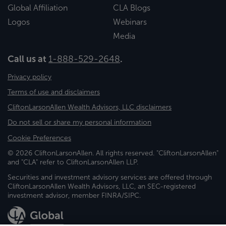
Global Affiliation
CLA Blogs
Logos
Webinars
Media
Call us at
1-888-529-2648
.
Privacy policy
Terms of use and disclaimers
CliftonLarsonAllen Wealth Advisors, LLC disclaimers
Do not sell or share my personal information
Cookie Preferences
© 2026 CliftonLarsonAllen. All rights reserved. "CliftonLarsonAllen"
and "CLA" refer to CliftonLarsonAllen LLP.
Securities and investment advisory services are offered through
CliftonLarsonAllen Wealth Advisors, LLC, an SEC-registered
investment advisor, member FINRA/SIPC.