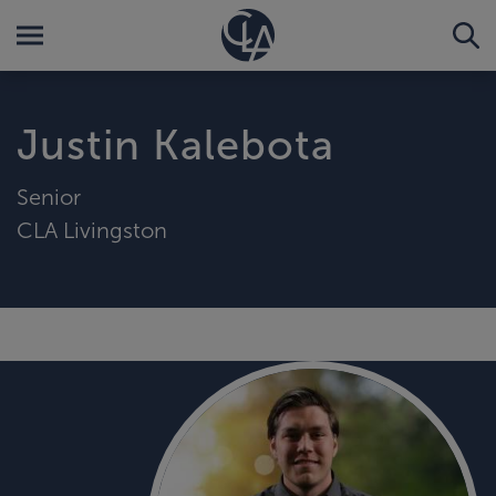
Justin Kalebota
Senior
CLA Livingston