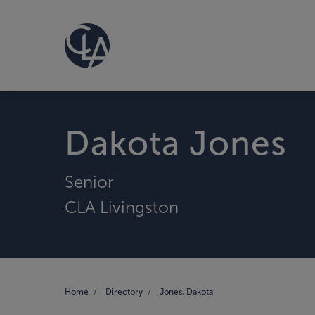
Dakota Jones
Senior
CLA Livingston
Home
Directory
Jones, Dakota