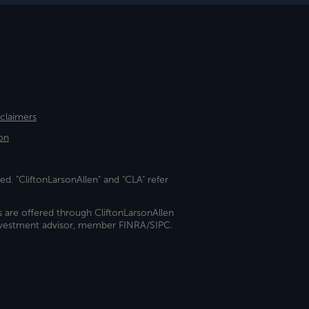
sclaimers
on
ed. "CliftonLarsonAllen" and "CLA" refer
s are offered through CliftonLarsonAllen
investment advisor, member FINRA/SIPC.