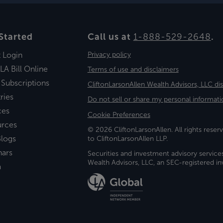
Started
Call us at
1-888-529-2648
.
t Login
Privacy policy
LA Bill Online
Terms of use and disclaimers
 Subscriptions
CliftonLarsonAllen Wealth Advisors, LLC di
ries
Do not sell or share my personal informati
ces
Cookie Preferences
urces
© 2026 CliftonLarsonAllen. All rights reserv
logs
to CliftonLarsonAllen LLP.
nars
Securities and investment advisory service
Wealth Advisors, LLC, an SEC-registered 
a