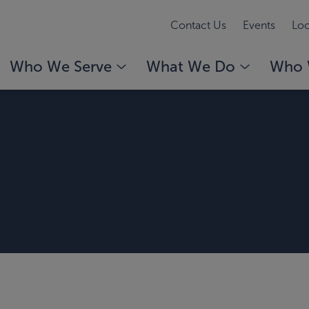
Contact Us
Events
Loc
Who We Serve
What We Do
Who 