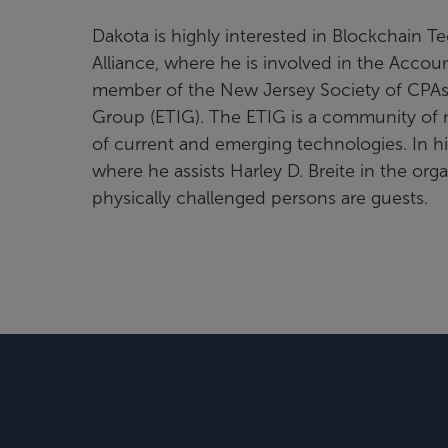
Dakota is highly interested in Blockchain 
Alliance, where he is involved in the Accou
member of the New Jersey Society of CPAs,
Group (ETIG). The ETIG is a community of 
of current and emerging technologies. In his
where he assists Harley D. Breite in the org
physically challenged persons are guests.