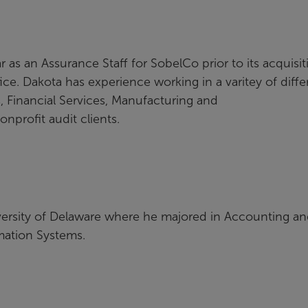
 as an Assurance Staff for SobelCo prior to its acquisit
ice. Dakota has experience working in a varitey of diffe
, Financial Services, Manufacturing and
nprofit audit clients.
versity of Delaware where he majored in Accounting a
mation Systems.