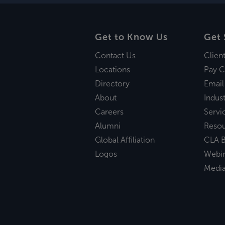
Get to Know Us
Get 
Contact Us
Clien
Locations
Pay C
Directory
Email
About
Indust
Careers
Servi
Alumni
Reso
Global Affiliation
CLA B
Logos
Webi
Medi