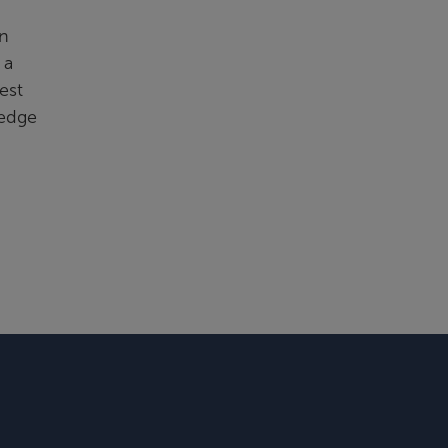
in
 a
est
ledge