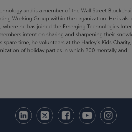
Technology and is a member of the Wall Street Blockcha
nting Working Group within the organization. He is also
 where he has joined the Emerging Technologies Inter
members intent on sharing and sharpening their know
 spare time, he volunteers at the Harley's Kids Charity,
anization of holiday parties in which 200 mentally and