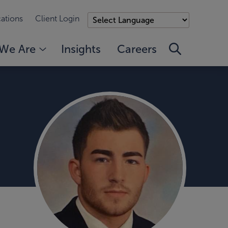
ations
Client Login
We Are
Insights
Careers