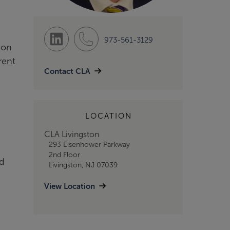
973-561-3129
ion
rent
Contact CLA
LOCATION
CLA Livingston
293 Eisenhower Parkway
2nd Floor
nd
Livingston, NJ 07039
View Location