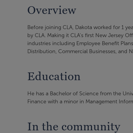
Overview
Before joining CLA, Dakota worked for 1 year
by CLA. Making it CLA's first New Jersey Off
industries including Employee Benefit Plans
Distribution, Commercial Businesses, and No
Education
He has a Bachelor of Science from the Uni
Finance with a minor in Management Infor
In the community