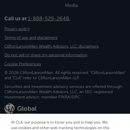
Media
Call us at
1-888-529-2648
.
Privacy policy
Terms of use and disclaimers
CliftonLarsonAllen Wealth Advisors, LLC disclaimers
Do not sell or share my personal information
Cookie Preferences
© 2026 CliftonLarsonAllen. All rights reserved. "CliftonLarsonAllen"
and "CLA" refer to CliftonLarsonAllen LLP.
Securities and investment advisory services are offered through
CliftonLarsonAllen Wealth Advisors, LLC, an SEC-registered
investment advisor, member FINRA/SIPC.
At CLA, our purpose is to know you and to help you. We
use cookies and other web tracking technologies on this