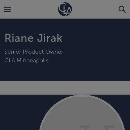
Riane Jirak
Senior Product Owner
CLA Minneapolis