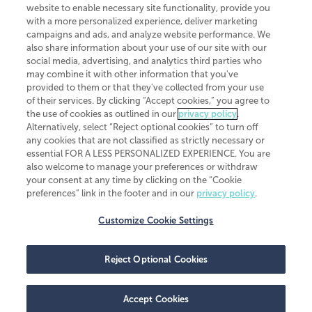
website to enable necessary site functionality, provide you
CliftonLarsonAllen is a Minnesota LLP, with more than 120 locations across
with a more personalized experience, deliver marketing
the United States. The Minnesota certificate number is 00963. The California
campaigns and ads, and analyze website performance. We
license number is 7083. The Maryland permit number is 39235. The New
also share information about your use of our site with our
York permit number is 64508. The North Carolina certificate number is
26858. If you have questions regarding individual license information, please
social media, advertising, and analytics third parties who
contact
Elizabeth Spencer
.
may combine it with other information that you've
provided to them or that they've collected from your use
CLA (CliftonLarsonAllen LLP), an independent legal entity, is a network
of their services. By clicking “Accept cookies,” you agree to
member of
CLA Global
, an international organization of independent
the use of cookies as outlined in our
privacy policy
.
accounting and advisory firms. Each CLA Global network firm is a member of
CLA Global Limited, a UK private company limited by guarantee. CLA Global
Alternatively, select “Reject optional cookies” to turn off
Limited does not practice accountancy or provide any services to clients.
any cookies that are not classified as strictly necessary or
CLA (CliftonLarsonAllen LLP) is not an agent of any other member of CLA
essential FOR A LESS PERSONALIZED EXPERIENCE. You are
Global Limited, cannot obligate any other member firm, and is liable only for
also welcome to manage your preferences or withdraw
its own acts or omissions and not those of any other member firm. Similarly,
your consent at any time by clicking on the “Cookie
CLA Global Limited cannot act as an agent of any member firm and cannot
obligate any member firm. The names “CLA Global” and/or
preferences” link in the footer and in our
privacy policy
.
“CliftonLarsonAllen,” and the associated logo, are used under license.
Customize Cookie Settings
Transparency in coverage machine-readable files
Reject Optional Cookies
Accept Cookies