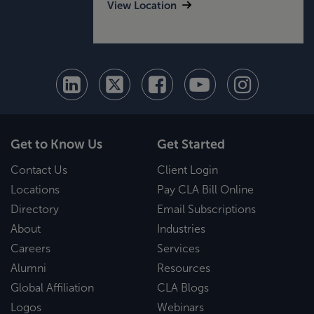
View Location
Get to Know Us
Get Started
Contact Us
Client Login
Locations
Pay CLA Bill Online
Directory
Email Subscriptions
About
Industries
Careers
Services
Alumni
Resources
Global Affiliation
CLA Blogs
Logos
Webinars