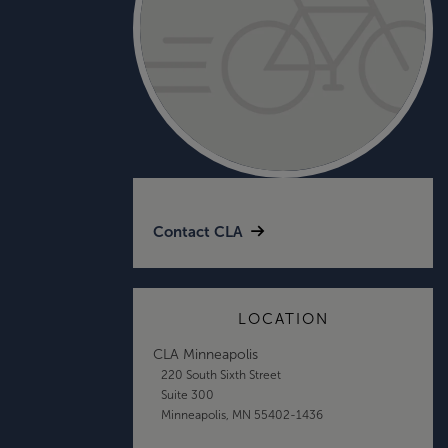
Contact CLA
LOCATION
CLA Minneapolis
220 South Sixth Street
Suite 300
Minneapolis, MN 55402-1436