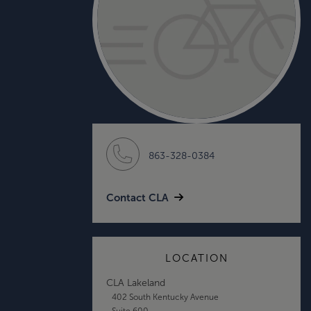
863-328-0384
Contact CLA
LOCATION
CLA Lakeland
402 South Kentucky Avenue
Suite 600