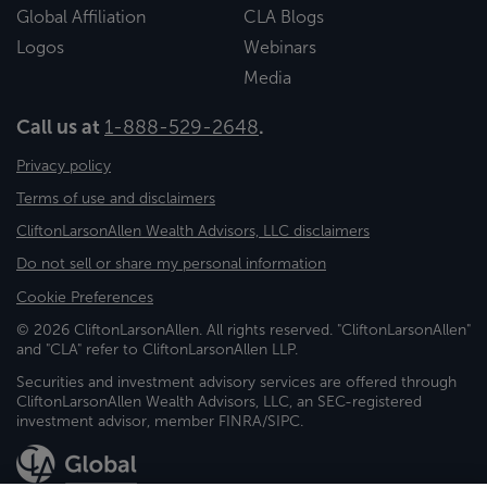
Global Affiliation
CLA Blogs
Logos
Webinars
Media
Call us at
1-888-529-2648
.
Privacy policy
Terms of use and disclaimers
CliftonLarsonAllen Wealth Advisors, LLC disclaimers
Do not sell or share my personal information
Cookie Preferences
© 2026 CliftonLarsonAllen. All rights reserved. "CliftonLarsonAllen"
and "CLA" refer to CliftonLarsonAllen LLP.
Securities and investment advisory services are offered through
CliftonLarsonAllen Wealth Advisors, LLC, an SEC-registered
investment advisor, member FINRA/SIPC.