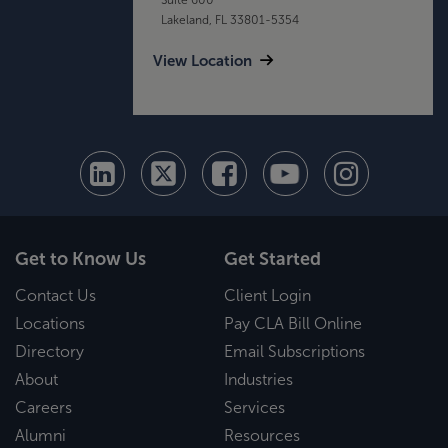
Lakeland, FL 33801-5354
View Location
Get to Know Us
Get Started
Contact Us
Client Login
Locations
Pay CLA Bill Online
Directory
Email Subscriptions
About
Industries
Careers
Services
Alumni
Resources