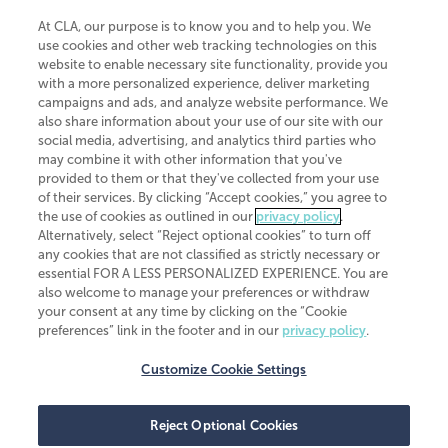
At CLA, our purpose is to know you and to help you. We
use cookies and other web tracking technologies on this
website to enable necessary site functionality, provide you
CliftonLarsonAllen is a Minnesota LLP, with more than 120 locations across
with a more personalized experience, deliver marketing
the United States. The Minnesota certificate number is 00963. The California
campaigns and ads, and analyze website performance. We
license number is 7083. The Maryland permit number is 39235. The New
also share information about your use of our site with our
York permit number is 64508. The North Carolina certificate number is
26858. If you have questions regarding individual license information, please
social media, advertising, and analytics third parties who
contact
Elizabeth Spencer
.
may combine it with other information that you've
provided to them or that they've collected from your use
CLA (CliftonLarsonAllen LLP), an independent legal entity, is a network
of their services. By clicking “Accept cookies,” you agree to
member of
CLA Global
, an international organization of independent
the use of cookies as outlined in our
privacy policy
.
accounting and advisory firms. Each CLA Global network firm is a member of
CLA Global Limited, a UK private company limited by guarantee. CLA Global
Alternatively, select “Reject optional cookies” to turn off
Limited does not practice accountancy or provide any services to clients.
any cookies that are not classified as strictly necessary or
CLA (CliftonLarsonAllen LLP) is not an agent of any other member of CLA
essential FOR A LESS PERSONALIZED EXPERIENCE. You are
Global Limited, cannot obligate any other member firm, and is liable only for
also welcome to manage your preferences or withdraw
its own acts or omissions and not those of any other member firm. Similarly,
your consent at any time by clicking on the “Cookie
CLA Global Limited cannot act as an agent of any member firm and cannot
obligate any member firm. The names “CLA Global” and/or
preferences” link in the footer and in our
privacy policy
.
“CliftonLarsonAllen,” and the associated logo, are used under license.
Customize Cookie Settings
Transparency in coverage machine-readable files
Reject Optional Cookies