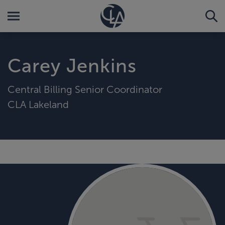
Carey Jenkins
Central Billing Senior Coordinator
CLA Lakeland