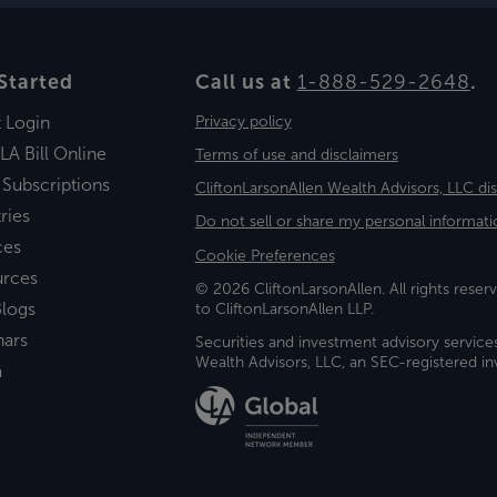
Started
Call us at
1-888-529-2648
.
t Login
Privacy policy
LA Bill Online
Terms of use and disclaimers
 Subscriptions
CliftonLarsonAllen Wealth Advisors, LLC di
ries
Do not sell or share my personal informati
ces
Cookie Preferences
urces
© 2026 CliftonLarsonAllen. All rights reserv
logs
to CliftonLarsonAllen LLP.
nars
Securities and investment advisory service
Wealth Advisors, LLC, an SEC-registered 
a