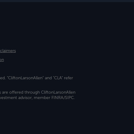
sclaimers
on
ed. "CliftonLarsonAllen" and "CLA" refer
s are offered through CliftonLarsonAllen
investment advisor, member FINRA/SIPC.