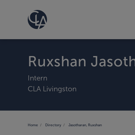
Ruxshan Jasot
Intern
CLA Livingston
Home
Directory
Jasotharan, Ruxshan