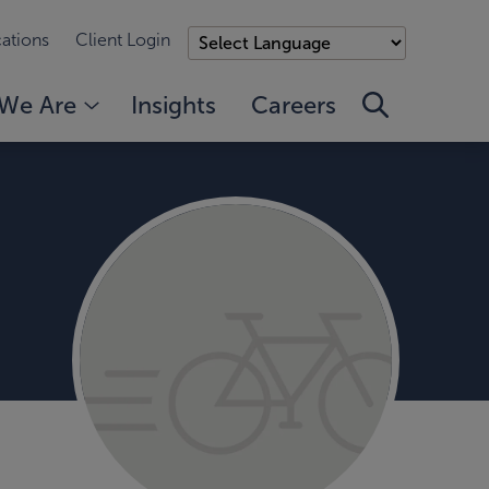
ations
Client Login
We Are
Insights
Careers