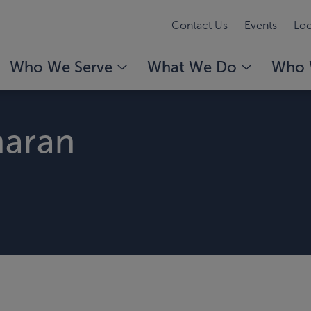
Contact Us
Events
Loc
Who We Serve
What We Do
Who 
haran