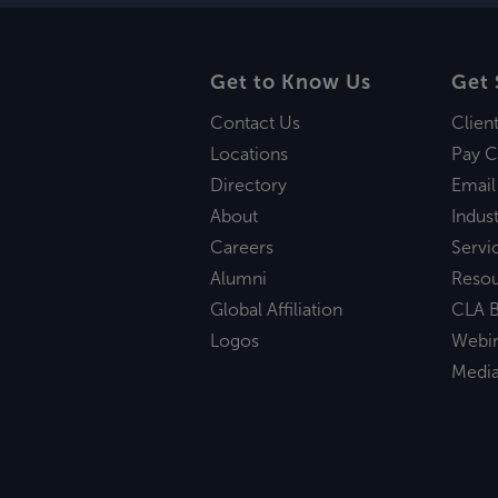
Get to Know Us
Get 
Contact Us
Clien
Locations
Pay C
Directory
Email
About
Indust
Careers
Servi
Alumni
Reso
Global Affiliation
CLA B
Logos
Webi
Medi