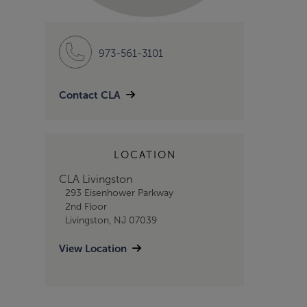
973-561-3101
Contact CLA
LOCATION
CLA Livingston
293 Eisenhower Parkway
2nd Floor
Livingston, NJ 07039
View Location