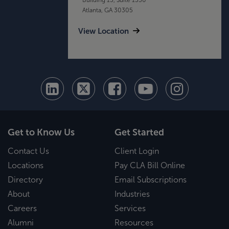
Atlanta, GA 30305
View Location
Get to Know Us
Get Started
Contact Us
Client Login
Locations
Pay CLA Bill Online
Directory
Email Subscriptions
About
Industries
Careers
Services
Alumni
Resources