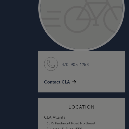
470-905-1258
Contact CLA
LOCATION
CLA Atlanta
3575 Piedmont Road Northeast
Building 15, Suite 1550