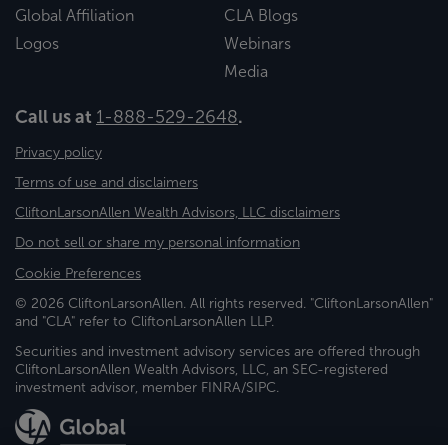
Global Affiliation
CLA Blogs
Logos
Webinars
Media
Call us at
1-888-529-2648
.
Privacy policy
Terms of use and disclaimers
CliftonLarsonAllen Wealth Advisors, LLC disclaimers
Do not sell or share my personal information
Cookie Preferences
© 2026 CliftonLarsonAllen. All rights reserved. "CliftonLarsonAllen"
and "CLA" refer to CliftonLarsonAllen LLP.
Securities and investment advisory services are offered through
CliftonLarsonAllen Wealth Advisors, LLC, an SEC-registered
investment advisor, member FINRA/SIPC.