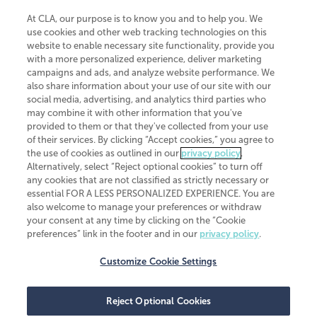
At CLA, our purpose is to know you and to help you. We
use cookies and other web tracking technologies on this
website to enable necessary site functionality, provide you
CliftonLarsonAllen is a Minnesota LLP, with more than 120 locations across
with a more personalized experience, deliver marketing
the United States. The Minnesota certificate number is 00963. The California
campaigns and ads, and analyze website performance. We
license number is 7083. The Maryland permit number is 39235. The New
also share information about your use of our site with our
York permit number is 64508. The North Carolina certificate number is
26858. If you have questions regarding individual license information, please
social media, advertising, and analytics third parties who
contact
Elizabeth Spencer
.
may combine it with other information that you've
provided to them or that they've collected from your use
CLA (CliftonLarsonAllen LLP), an independent legal entity, is a network
of their services. By clicking “Accept cookies,” you agree to
member of
CLA Global
, an international organization of independent
the use of cookies as outlined in our
privacy policy
.
accounting and advisory firms. Each CLA Global network firm is a member of
CLA Global Limited, a UK private company limited by guarantee. CLA Global
Alternatively, select “Reject optional cookies” to turn off
Limited does not practice accountancy or provide any services to clients.
any cookies that are not classified as strictly necessary or
CLA (CliftonLarsonAllen LLP) is not an agent of any other member of CLA
essential FOR A LESS PERSONALIZED EXPERIENCE. You are
Global Limited, cannot obligate any other member firm, and is liable only for
also welcome to manage your preferences or withdraw
its own acts or omissions and not those of any other member firm. Similarly,
your consent at any time by clicking on the “Cookie
CLA Global Limited cannot act as an agent of any member firm and cannot
obligate any member firm. The names “CLA Global” and/or
preferences” link in the footer and in our
privacy policy
.
“CliftonLarsonAllen,” and the associated logo, are used under license.
Customize Cookie Settings
Transparency in coverage machine-readable files
Reject Optional Cookies