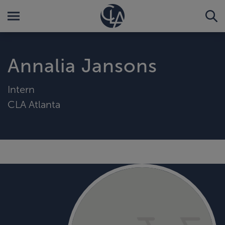
Annalia Jansons
Intern
CLA Atlanta