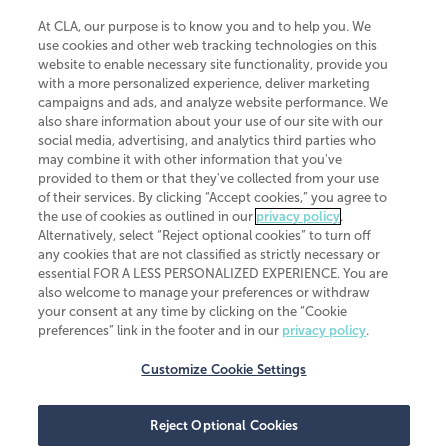
At CLA, our purpose is to know you and to help you. We
use cookies and other web tracking technologies on this
website to enable necessary site functionality, provide you
CliftonLarsonAllen is a Minnesota LLP, with more than 120 locations across
with a more personalized experience, deliver marketing
the United States. The Minnesota certificate number is 00963. The California
campaigns and ads, and analyze website performance. We
license number is 7083. The Maryland permit number is 39235. The New
also share information about your use of our site with our
York permit number is 64508. The North Carolina certificate number is
26858. If you have questions regarding individual license information, please
social media, advertising, and analytics third parties who
contact
Elizabeth Spencer
.
may combine it with other information that you've
provided to them or that they've collected from your use
CLA (CliftonLarsonAllen LLP), an independent legal entity, is a network
of their services. By clicking “Accept cookies,” you agree to
member of
CLA Global
, an international organization of independent
the use of cookies as outlined in our
privacy policy
.
accounting and advisory firms. Each CLA Global network firm is a member of
CLA Global Limited, a UK private company limited by guarantee. CLA Global
Alternatively, select “Reject optional cookies” to turn off
Limited does not practice accountancy or provide any services to clients.
any cookies that are not classified as strictly necessary or
CLA (CliftonLarsonAllen LLP) is not an agent of any other member of CLA
essential FOR A LESS PERSONALIZED EXPERIENCE. You are
Global Limited, cannot obligate any other member firm, and is liable only for
also welcome to manage your preferences or withdraw
its own acts or omissions and not those of any other member firm. Similarly,
your consent at any time by clicking on the “Cookie
CLA Global Limited cannot act as an agent of any member firm and cannot
obligate any member firm. The names “CLA Global” and/or
preferences” link in the footer and in our
privacy policy
.
“CliftonLarsonAllen,” and the associated logo, are used under license.
Customize Cookie Settings
Transparency in coverage machine-readable files
Reject Optional Cookies