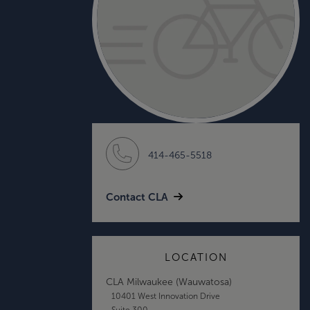
414-465-5518
Contact CLA
LOCATION
CLA Milwaukee (Wauwatosa)
10401 West Innovation Drive
Suite 300