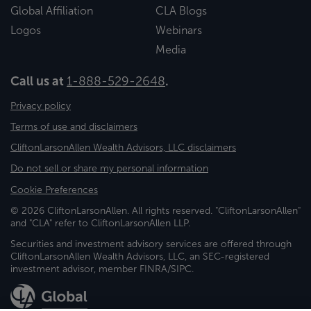
Global Affiliation
CLA Blogs
Logos
Webinars
Media
Call us at
1-888-529-2648
.
Privacy policy
Terms of use and disclaimers
CliftonLarsonAllen Wealth Advisors, LLC disclaimers
Do not sell or share my personal information
Cookie Preferences
© 2026 CliftonLarsonAllen. All rights reserved. "CliftonLarsonAllen"
and "CLA" refer to CliftonLarsonAllen LLP.
Securities and investment advisory services are offered through
CliftonLarsonAllen Wealth Advisors, LLC, an SEC-registered
investment advisor, member FINRA/SIPC.