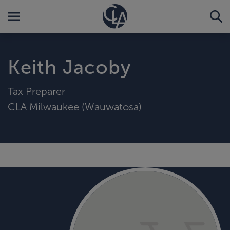
Keith Jacoby
Tax Preparer
CLA Milwaukee (Wauwatosa)