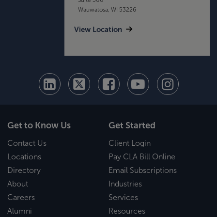
Wauwatosa, WI 53226
View Location
Get to Know Us
Get Started
Contact Us
Client Login
Locations
Pay CLA Bill Online
Directory
Email Subscriptions
About
Industries
Careers
Services
Alumni
Resources