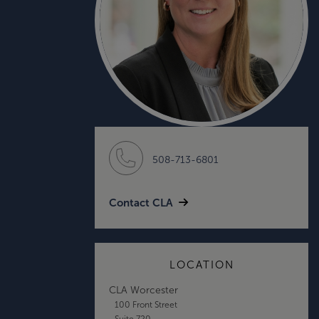
508-713-6801
Contact CLA
LOCATION
CLA Worcester
100 Front Street
Suite 720