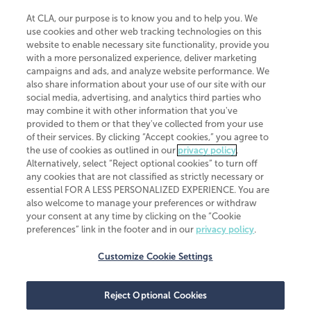
At CLA, our purpose is to know you and to help you. We
use cookies and other web tracking technologies on this
website to enable necessary site functionality, provide you
CliftonLarsonAllen is a Minnesota LLP, with more than 120 locations across
with a more personalized experience, deliver marketing
the United States. The Minnesota certificate number is 00963. The California
campaigns and ads, and analyze website performance. We
license number is 7083. The Maryland permit number is 39235. The New
also share information about your use of our site with our
York permit number is 64508. The North Carolina certificate number is
26858. If you have questions regarding individual license information, please
social media, advertising, and analytics third parties who
contact
Elizabeth Spencer
.
may combine it with other information that you've
provided to them or that they've collected from your use
CLA (CliftonLarsonAllen LLP), an independent legal entity, is a network
of their services. By clicking “Accept cookies,” you agree to
member of
CLA Global
, an international organization of independent
the use of cookies as outlined in our
privacy policy
.
accounting and advisory firms. Each CLA Global network firm is a member of
CLA Global Limited, a UK private company limited by guarantee. CLA Global
Alternatively, select “Reject optional cookies” to turn off
Limited does not practice accountancy or provide any services to clients.
any cookies that are not classified as strictly necessary or
CLA (CliftonLarsonAllen LLP) is not an agent of any other member of CLA
essential FOR A LESS PERSONALIZED EXPERIENCE. You are
Global Limited, cannot obligate any other member firm, and is liable only for
also welcome to manage your preferences or withdraw
its own acts or omissions and not those of any other member firm. Similarly,
your consent at any time by clicking on the “Cookie
CLA Global Limited cannot act as an agent of any member firm and cannot
obligate any member firm. The names “CLA Global” and/or
preferences” link in the footer and in our
privacy policy
.
“CliftonLarsonAllen,” and the associated logo, are used under license.
Customize Cookie Settings
Transparency in coverage machine-readable files
Reject Optional Cookies