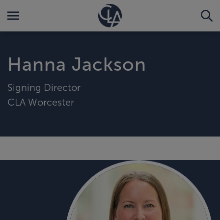
Hanna Jackson
Signing Director
CLA Worcester