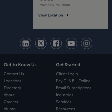
Worcester, MA 01608
View Location
Get to Know Us
Get Started
Contact Us
Client Login
Locations
Pay CLA Bill Online
Directory
Email Subscriptions
About
Industries
Careers
Services
Alumni
Resources