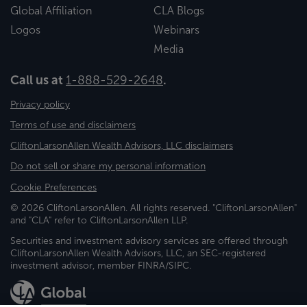
Global Affiliation
CLA Blogs
Logos
Webinars
Media
Call us at
1-888-529-2648
.
Privacy policy
Terms of use and disclaimers
CliftonLarsonAllen Wealth Advisors, LLC disclaimers
Do not sell or share my personal information
Cookie Preferences
© 2026 CliftonLarsonAllen. All rights reserved. "CliftonLarsonAllen"
and "CLA" refer to CliftonLarsonAllen LLP.
Securities and investment advisory services are offered through
CliftonLarsonAllen Wealth Advisors, LLC, an SEC-registered
investment advisor, member FINRA/SIPC.