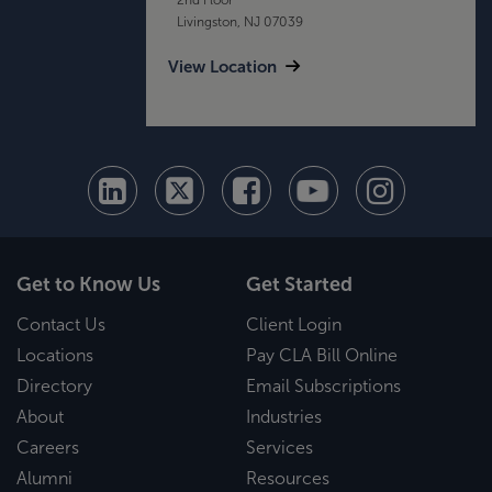
Livingston, NJ 07039
View Location
Get to Know Us
Get Started
Contact Us
Client Login
Locations
Pay CLA Bill Online
Directory
Email Subscriptions
About
Industries
Careers
Services
Alumni
Resources