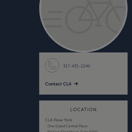
317-435-2240
Contact CLA
LOCATION
CLA New York
One Grand Central Place
60 East 42nd Street, Suite 5100