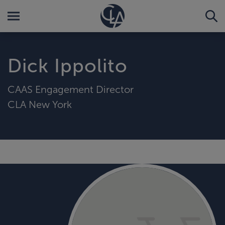
Dick Ippolito
CAAS Engagement Director
CLA New York