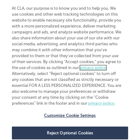
At CLA, our purpose is to know you and to help you. We
use cookies and other web tracking technologies on this
website to enable necessary site functionality, provide you
CliftonLarsonAllen is a Minnesota LLP, with more than 120 locations across
with a more personalized experience, deliver marketing
the United States. The Minnesota certificate number is 00963. The California
campaigns and ads, and analyze website performance. We
license number is 7083. The Maryland permit number is 39235. The New
also share information about your use of our site with our
York permit number is 64508. The North Carolina certificate number is
26858. If you have questions regarding individual license information, please
social media, advertising, and analytics third parties who
contact
Elizabeth Spencer
.
may combine it with other information that you've
provided to them or that they've collected from your use
CLA (CliftonLarsonAllen LLP), an independent legal entity, is a network
of their services. By clicking “Accept cookies,” you agree to
member of
CLA Global
, an international organization of independent
the use of cookies as outlined in our
privacy policy
.
accounting and advisory firms. Each CLA Global network firm is a member of
CLA Global Limited, a UK private company limited by guarantee. CLA Global
Alternatively, select “Reject optional cookies” to turn off
Limited does not practice accountancy or provide any services to clients.
any cookies that are not classified as strictly necessary or
CLA (CliftonLarsonAllen LLP) is not an agent of any other member of CLA
essential FOR A LESS PERSONALIZED EXPERIENCE. You are
Global Limited, cannot obligate any other member firm, and is liable only for
also welcome to manage your preferences or withdraw
its own acts or omissions and not those of any other member firm. Similarly,
your consent at any time by clicking on the “Cookie
CLA Global Limited cannot act as an agent of any member firm and cannot
obligate any member firm. The names “CLA Global” and/or
preferences” link in the footer and in our
privacy policy
.
“CliftonLarsonAllen,” and the associated logo, are used under license.
Customize Cookie Settings
Transparency in coverage machine-readable files
Reject Optional Cookies