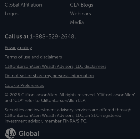
Global Affiliation
CLA Blogs
Logos
Webinars
Media
Call us at
1-888-529-2648
.
Privacy policy
Terms of use and disclaimers
CliftonLarsonAllen Wealth Advisors, LLC disclaimers
Do not sell or share my personal information
Cookie Preferences
© 2026 CliftonLarsonAllen. All rights reserved. "CliftonLarsonAllen"
and "CLA" refer to CliftonLarsonAllen LLP.
Securities and investment advisory services are offered through
CliftonLarsonAllen Wealth Advisors, LLC, an SEC-registered
investment advisor, member FINRA/SIPC.