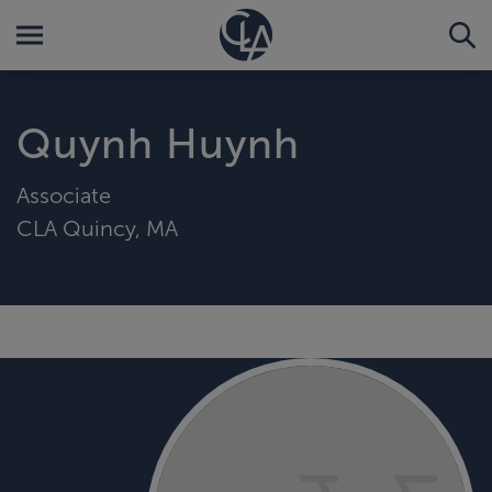
Quynh Huynh
Associate
CLA Quincy, MA