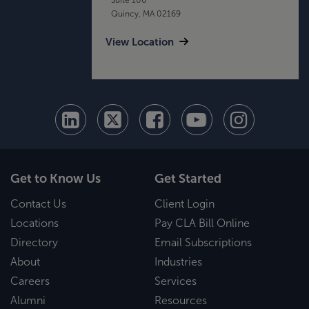
Quincy, MA 02169
View Location
Get to Know Us
Get Started
Contact Us
Client Login
Locations
Pay CLA Bill Online
Directory
Email Subscriptions
About
Industries
Careers
Services
Alumni
Resources