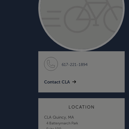
617-221-1894
Contact CLA
LOCATION
CLA Quincy, MA
4 Batterymarch Park
Suite 100