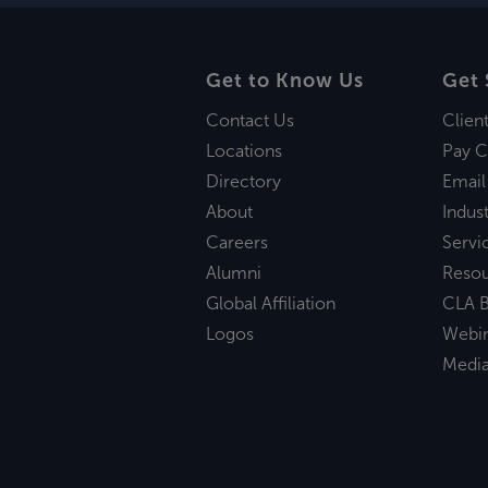
Get to Know Us
Get 
Contact Us
Clien
Locations
Pay C
Directory
Email
About
Indust
Careers
Servi
Alumni
Reso
Global Affiliation
CLA B
Logos
Webi
Medi