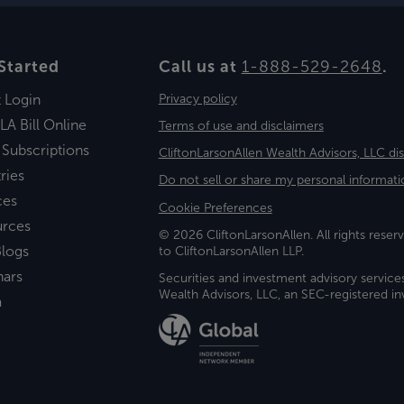
Started
Call us at
1-888-529-2648
.
t Login
Privacy policy
LA Bill Online
Terms of use and disclaimers
 Subscriptions
CliftonLarsonAllen Wealth Advisors, LLC di
ries
Do not sell or share my personal informati
ces
Cookie Preferences
urces
© 2026 CliftonLarsonAllen. All rights reserv
logs
to CliftonLarsonAllen LLP.
nars
Securities and investment advisory service
Wealth Advisors, LLC, an SEC-registered 
a