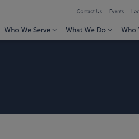
Contact Us
Events
Loc
Who We Serve
What We Do
Who 