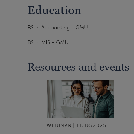
Education
BS in Accounting - GMU
BS in MIS - GMU
Resources and events
WEBINAR
11/18/2025