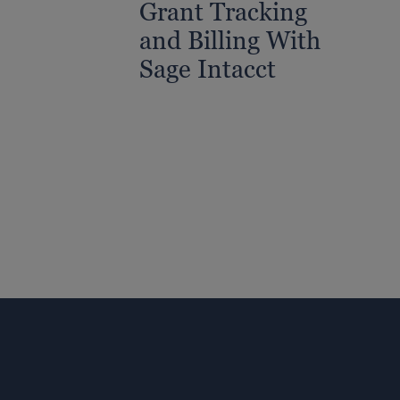
Grant Tracking
and Billing With
Sage Intacct