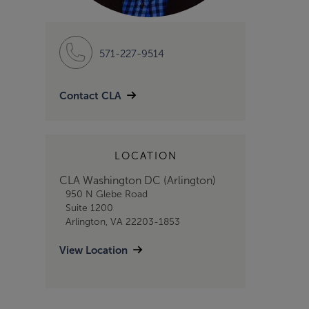
571-227-9514
Contact CLA
LOCATION
CLA Washington DC (Arlington)
950 N Glebe Road
Suite 1200
Arlington, VA 22203-1853
View Location