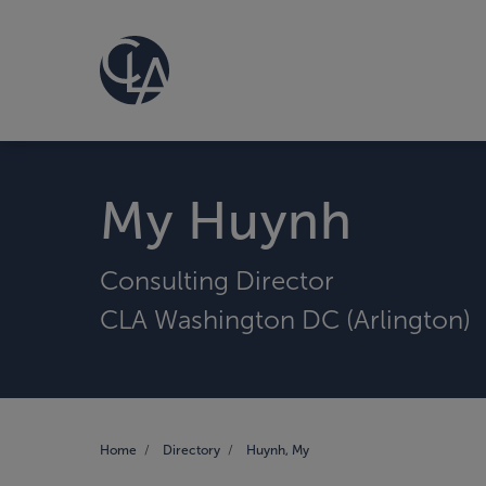
My Huynh
Consulting Director
CLA Washington DC (Arlington)
Home
Directory
Huynh, My