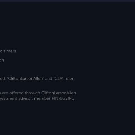
sclaimers
on
ed. "CliftonLarsonAllen" and "CLA" refer
s are offered through CliftonLarsonAllen
investment advisor, member FINRA/SIPC.