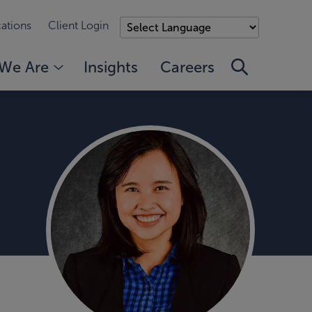
ations
Client Login
We Are
Insights
Careers