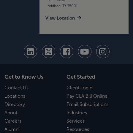
Addison, TX 75001
View Location
Get to Know Us
Get Started
Contact Us
Client Login
Locations
Pay CLA Bill Online
Directory
Email Subscriptions
About
Industries
Careers
Services
Alumni
Resources