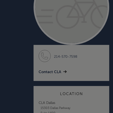
214-570-7598
Contact CLA
LOCATION
CLA Dallas
15303 Dallas Parkway
Suite 1400