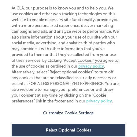
At CLA, our purpose is to know you and to help you. We
use cookies and other web tracking technologies on this
website to enable necessary site functionality, provide you
CliftonLarsonAllen is a Minnesota LLP, with more than 120 locations across
with a more personalized experience, deliver marketing
the United States. The Minnesota certificate number is 00963. The California
campaigns and ads, and analyze website performance. We
license number is 7083. The Maryland permit number is 39235. The New
also share information about your use of our site with our
York permit number is 64508. The North Carolina certificate number is
26858. If you have questions regarding individual license information, please
social media, advertising, and analytics third parties who
contact
Elizabeth Spencer
.
may combine it with other information that you've
provided to them or that they've collected from your use
CLA (CliftonLarsonAllen LLP), an independent legal entity, is a network
of their services. By clicking “Accept cookies,” you agree to
member of
CLA Global
, an international organization of independent
the use of cookies as outlined in our
privacy policy
.
accounting and advisory firms. Each CLA Global network firm is a member of
CLA Global Limited, a UK private company limited by guarantee. CLA Global
Alternatively, select “Reject optional cookies” to turn off
Limited does not practice accountancy or provide any services to clients.
any cookies that are not classified as strictly necessary or
CLA (CliftonLarsonAllen LLP) is not an agent of any other member of CLA
essential FOR A LESS PERSONALIZED EXPERIENCE. You are
Global Limited, cannot obligate any other member firm, and is liable only for
also welcome to manage your preferences or withdraw
its own acts or omissions and not those of any other member firm. Similarly,
your consent at any time by clicking on the “Cookie
CLA Global Limited cannot act as an agent of any member firm and cannot
obligate any member firm. The names “CLA Global” and/or
preferences” link in the footer and in our
privacy policy
.
“CliftonLarsonAllen,” and the associated logo, are used under license.
Customize Cookie Settings
Transparency in coverage machine-readable files
Reject Optional Cookies