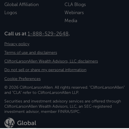
Global Affiliation
CLA Blogs
Logos
Webinars
Media
Call us at
1-888-529-2648
.
Privacy policy
Terms of use and disclaimers
CliftonLarsonAllen Wealth Advisors, LLC disclaimers
Do not sell or share my personal information
Cookie Preferences
© 2026 CliftonLarsonAllen. All rights reserved. "CliftonLarsonAllen"
and "CLA" refer to CliftonLarsonAllen LLP.
Securities and investment advisory services are offered through
CliftonLarsonAllen Wealth Advisors, LLC, an SEC-registered
investment advisor, member FINRA/SIPC.