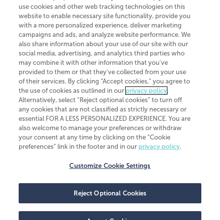
use cookies and other web tracking technologies on this
website to enable necessary site functionality, provide you
CliftonLarsonAllen is a Minnesota LLP, with more than 120 locations across
with a more personalized experience, deliver marketing
the United States. The Minnesota certificate number is 00963. The California
campaigns and ads, and analyze website performance. We
license number is 7083. The Maryland permit number is 39235. The New
also share information about your use of our site with our
York permit number is 64508. The North Carolina certificate number is
26858. If you have questions regarding individual license information, please
social media, advertising, and analytics third parties who
contact
Elizabeth Spencer
.
may combine it with other information that you've
provided to them or that they've collected from your use
CLA (CliftonLarsonAllen LLP), an independent legal entity, is a network
of their services. By clicking “Accept cookies,” you agree to
member of
CLA Global
, an international organization of independent
the use of cookies as outlined in our
privacy policy
.
accounting and advisory firms. Each CLA Global network firm is a member of
CLA Global Limited, a UK private company limited by guarantee. CLA Global
Alternatively, select “Reject optional cookies” to turn off
Limited does not practice accountancy or provide any services to clients.
any cookies that are not classified as strictly necessary or
CLA (CliftonLarsonAllen LLP) is not an agent of any other member of CLA
essential FOR A LESS PERSONALIZED EXPERIENCE. You are
Global Limited, cannot obligate any other member firm, and is liable only for
also welcome to manage your preferences or withdraw
its own acts or omissions and not those of any other member firm. Similarly,
your consent at any time by clicking on the “Cookie
CLA Global Limited cannot act as an agent of any member firm and cannot
obligate any member firm. The names “CLA Global” and/or
preferences” link in the footer and in our
privacy policy
.
“CliftonLarsonAllen,” and the associated logo, are used under license.
Customize Cookie Settings
Transparency in coverage machine-readable files
Reject Optional Cookies