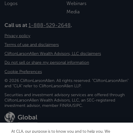
Logos
Webinars
Media
Call us at
1-888-529-2648
.
Privacy policy
Terms of use and disclaimers
CliftonLarsonAllen Wealth Advisors, LLC disclaimers
Do not sell or share my personal information
Cookie Preferences
© 2026 CliftonLarsonAllen. All rights reserved. "CliftonLarsonAllen"
and "CLA" refer to CliftonLarsonAllen LLP.
Securities and investment advisory services are offered through
CliftonLarsonAllen Wealth Advisors, LLC, an SEC-registered
investment advisor, member FINRA/SIPC.
At CLA, our purpose is to know you and to help you. We