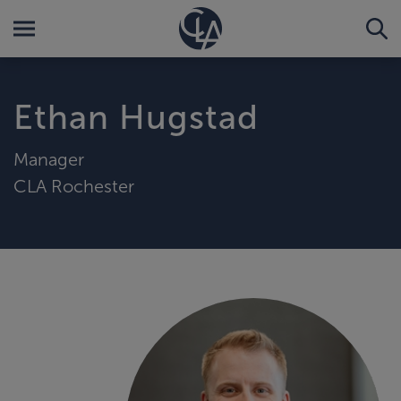
Ethan Hugstad
Manager
CLA Rochester