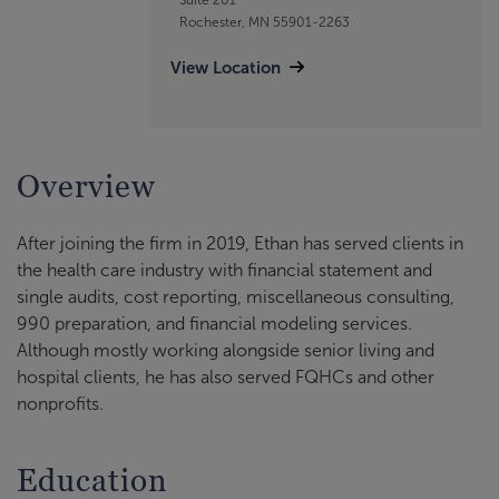
Rochester, MN 55901-2263
View Location
Overview
After joining the firm in 2019, Ethan has served clients in
the health care industry with financial statement and
single audits, cost reporting, miscellaneous consulting,
990 preparation, and financial modeling services.
Although mostly working alongside senior living and
hospital clients, he has also served FQHCs and other
nonprofits.
Education