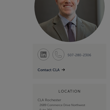
507-280-2306
Contact CLA
LOCATION
CLA Rochester
2689 Commerce Drive Northwest
Suite 201