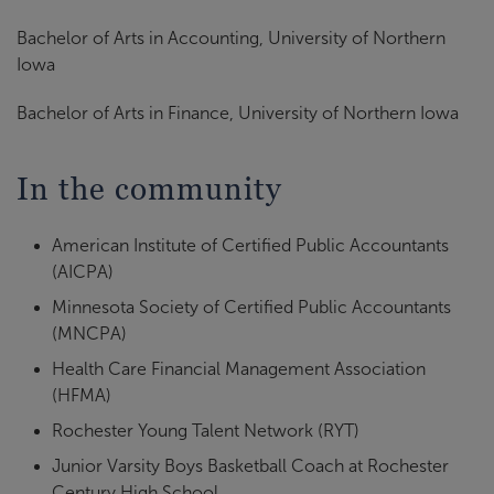
Bachelor of Arts in Accounting, University of Northern
Iowa
Bachelor of Arts in Finance, University of Northern Iowa
In the community
American Institute of Certified Public Accountants
(AICPA)
Minnesota Society of Certified Public Accountants
(MNCPA)
Health Care Financial Management Association
(HFMA)
Rochester Young Talent Network (RYT)
Junior Varsity Boys Basketball Coach at Rochester
Century High School