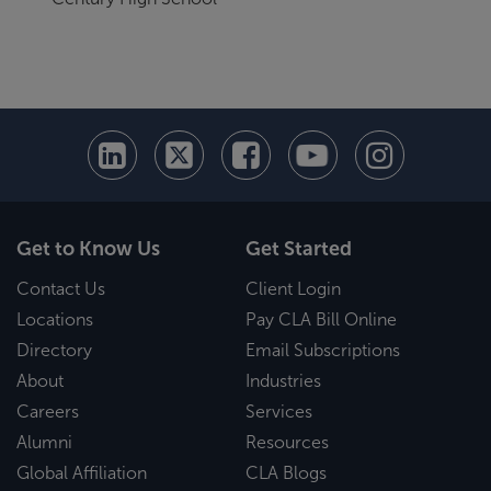
Get to Know Us
Get Started
Contact Us
Client Login
Locations
Pay CLA Bill Online
Directory
Email Subscriptions
About
Industries
Careers
Services
Alumni
Resources
Global Affiliation
CLA Blogs