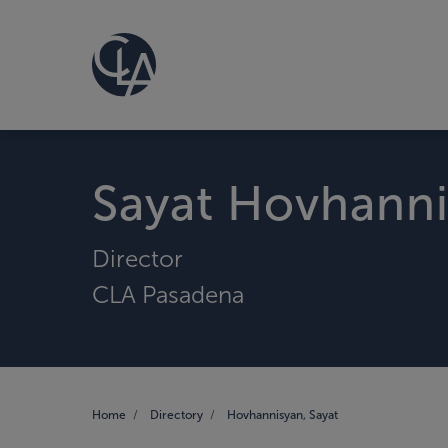
Sayat Hovhann
Director
CLA Pasadena
Home
Directory
Hovhannisyan, Sayat