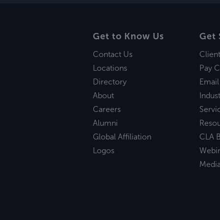
Get to Know Us
Get 
Contact Us
Clien
Locations
Pay C
Directory
Email
About
Indust
Careers
Servi
Alumni
Reso
Global Affiliation
CLA B
Logos
Webi
Medi