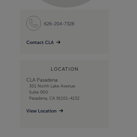
626-204-7328
Contact CLA
LOCATION
CLA Pasadena
301 North Lake Avenue
Suite 900
Pasadena, CA 91101-4132
View Location