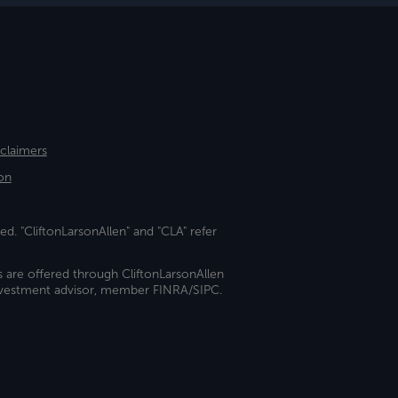
sclaimers
on
ed. "CliftonLarsonAllen" and "CLA" refer
s are offered through CliftonLarsonAllen
investment advisor, member FINRA/SIPC.