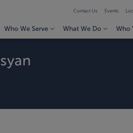
Contact Us
Events
Loc
Who We Serve
What We Do
Who 
isyan