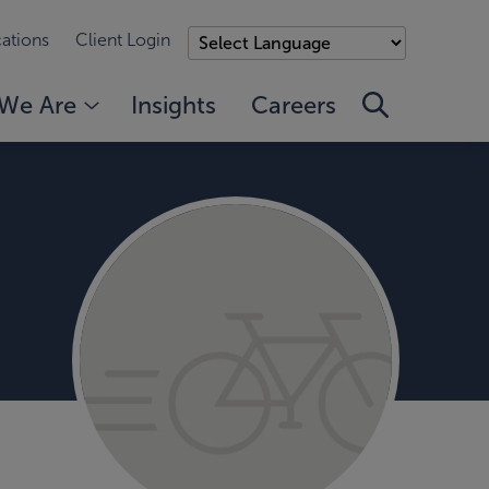
ations
Client Login
We Are
Insights
Careers