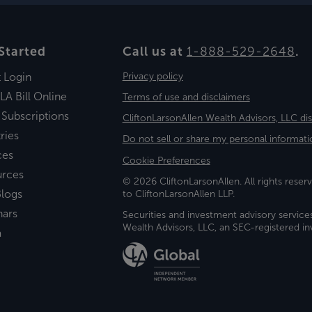
Started
Call us at
1-888-529-2648
.
t Login
Privacy policy
LA Bill Online
Terms of use and disclaimers
 Subscriptions
CliftonLarsonAllen Wealth Advisors, LLC di
ries
Do not sell or share my personal informati
ces
Cookie Preferences
urces
© 2026 CliftonLarsonAllen. All rights reserv
logs
to CliftonLarsonAllen LLP.
nars
Securities and investment advisory service
Wealth Advisors, LLC, an SEC-registered 
a