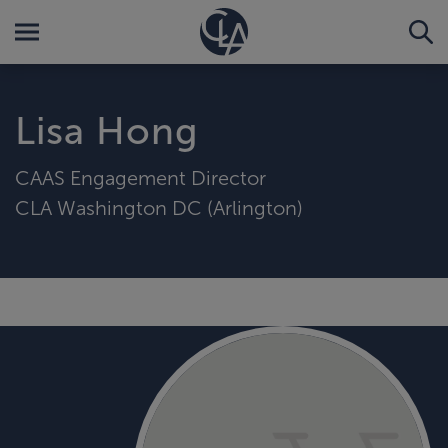
Lisa Hong
CAAS Engagement Director
CLA Washington DC (Arlington)