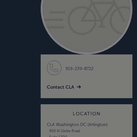
919-239-8722
Contact CLA
LOCATION
CLA Washington DC (Arlington)
950 N Glebe Road
Suite 1200