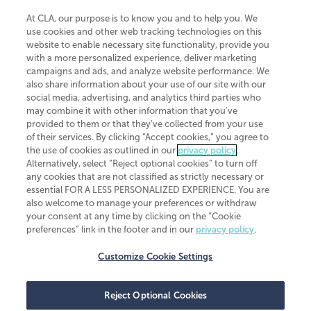
At CLA, our purpose is to know you and to help you. We
use cookies and other web tracking technologies on this
website to enable necessary site functionality, provide you
CliftonLarsonAllen is a Minnesota LLP, with more than 120 locations across
with a more personalized experience, deliver marketing
the United States. The Minnesota certificate number is 00963. The California
campaigns and ads, and analyze website performance. We
license number is 7083. The Maryland permit number is 39235. The New
also share information about your use of our site with our
York permit number is 64508. The North Carolina certificate number is
26858. If you have questions regarding individual license information, please
social media, advertising, and analytics third parties who
contact
Elizabeth Spencer
.
may combine it with other information that you've
provided to them or that they've collected from your use
CLA (CliftonLarsonAllen LLP), an independent legal entity, is a network
of their services. By clicking “Accept cookies,” you agree to
member of
CLA Global
, an international organization of independent
the use of cookies as outlined in our
privacy policy
.
accounting and advisory firms. Each CLA Global network firm is a member of
CLA Global Limited, a UK private company limited by guarantee. CLA Global
Alternatively, select “Reject optional cookies” to turn off
Limited does not practice accountancy or provide any services to clients.
any cookies that are not classified as strictly necessary or
CLA (CliftonLarsonAllen LLP) is not an agent of any other member of CLA
essential FOR A LESS PERSONALIZED EXPERIENCE. You are
Global Limited, cannot obligate any other member firm, and is liable only for
also welcome to manage your preferences or withdraw
its own acts or omissions and not those of any other member firm. Similarly,
your consent at any time by clicking on the “Cookie
CLA Global Limited cannot act as an agent of any member firm and cannot
obligate any member firm. The names “CLA Global” and/or
preferences” link in the footer and in our
privacy policy
.
“CliftonLarsonAllen,” and the associated logo, are used under license.
Customize Cookie Settings
Transparency in coverage machine-readable files
Reject Optional Cookies