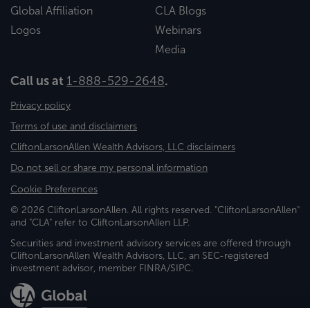
Global Affiliation
CLA Blogs
Logos
Webinars
Media
Call us at
1-888-529-2648
.
Privacy policy
Terms of use and disclaimers
CliftonLarsonAllen Wealth Advisors, LLC disclaimers
Do not sell or share my personal information
Cookie Preferences
© 2026 CliftonLarsonAllen. All rights reserved. "CliftonLarsonAllen"
and "CLA" refer to CliftonLarsonAllen LLP.
Securities and investment advisory services are offered through
CliftonLarsonAllen Wealth Advisors, LLC, an SEC-registered
investment advisor, member FINRA/SIPC.