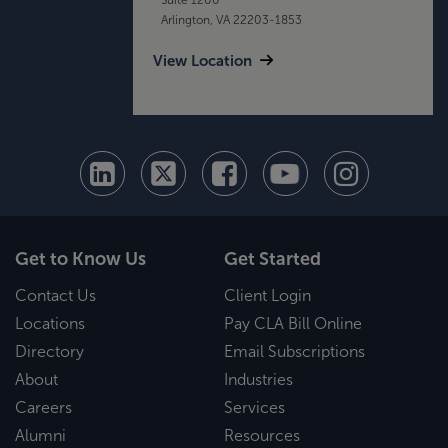
Arlington, VA 22203-1853
View Location
Get to Know Us
Get Started
Contact Us
Client Login
Locations
Pay CLA Bill Online
Directory
Email Subscriptions
About
Industries
Careers
Services
Alumni
Resources