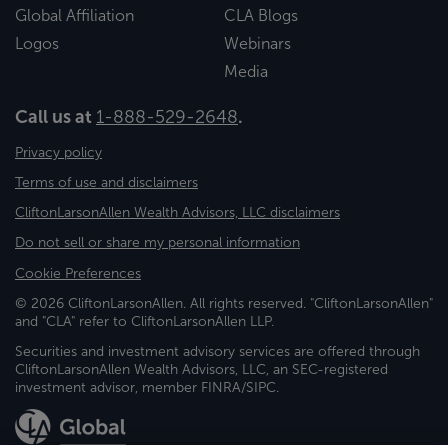
Global Affiliation
CLA Blogs
Logos
Webinars
Media
Call us at
1-888-529-2648
.
Privacy policy
Terms of use and disclaimers
CliftonLarsonAllen Wealth Advisors, LLC disclaimers
Do not sell or share my personal information
Cookie Preferences
© 2026 CliftonLarsonAllen. All rights reserved. "CliftonLarsonAllen"
and "CLA" refer to CliftonLarsonAllen LLP.
Securities and investment advisory services are offered through
CliftonLarsonAllen Wealth Advisors, LLC, an SEC-registered
investment advisor, member FINRA/SIPC.