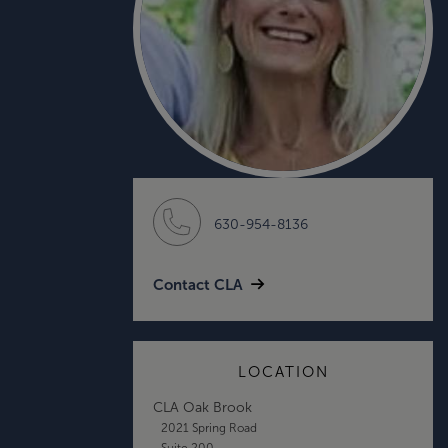
630-954-8136
Contact CLA
LOCATION
CLA Oak Brook
2021 Spring Road
Suite 200