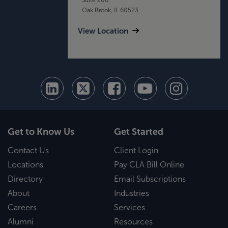
Oak Brook, IL 60523
View Location
Get to Know Us
Get Started
Contact Us
Client Login
Locations
Pay CLA Bill Online
Directory
Email Subscriptions
About
Industries
Careers
Services
Alumni
Resources