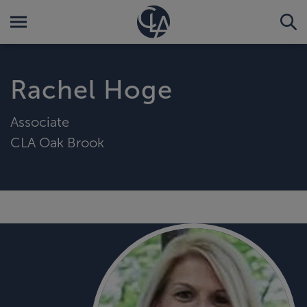
Rachel Hoge
Associate
CLA Oak Brook