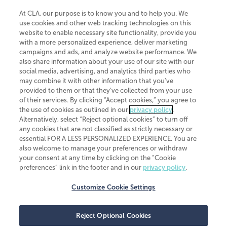
At CLA, our purpose is to know you and to help you. We
use cookies and other web tracking technologies on this
website to enable necessary site functionality, provide you
CliftonLarsonAllen is a Minnesota LLP, with more than 120 locations across
with a more personalized experience, deliver marketing
the United States. The Minnesota certificate number is 00963. The California
campaigns and ads, and analyze website performance. We
license number is 7083. The Maryland permit number is 39235. The New
also share information about your use of our site with our
York permit number is 64508. The North Carolina certificate number is
26858. If you have questions regarding individual license information, please
social media, advertising, and analytics third parties who
contact
Elizabeth Spencer
.
may combine it with other information that you've
provided to them or that they've collected from your use
CLA (CliftonLarsonAllen LLP), an independent legal entity, is a network
of their services. By clicking “Accept cookies,” you agree to
member of
CLA Global
, an international organization of independent
the use of cookies as outlined in our
privacy policy
.
accounting and advisory firms. Each CLA Global network firm is a member of
CLA Global Limited, a UK private company limited by guarantee. CLA Global
Alternatively, select “Reject optional cookies” to turn off
Limited does not practice accountancy or provide any services to clients.
any cookies that are not classified as strictly necessary or
CLA (CliftonLarsonAllen LLP) is not an agent of any other member of CLA
essential FOR A LESS PERSONALIZED EXPERIENCE. You are
Global Limited, cannot obligate any other member firm, and is liable only for
also welcome to manage your preferences or withdraw
its own acts or omissions and not those of any other member firm. Similarly,
your consent at any time by clicking on the “Cookie
CLA Global Limited cannot act as an agent of any member firm and cannot
obligate any member firm. The names “CLA Global” and/or
preferences” link in the footer and in our
privacy policy
.
“CliftonLarsonAllen,” and the associated logo, are used under license.
Customize Cookie Settings
Transparency in coverage machine-readable files
Reject Optional Cookies