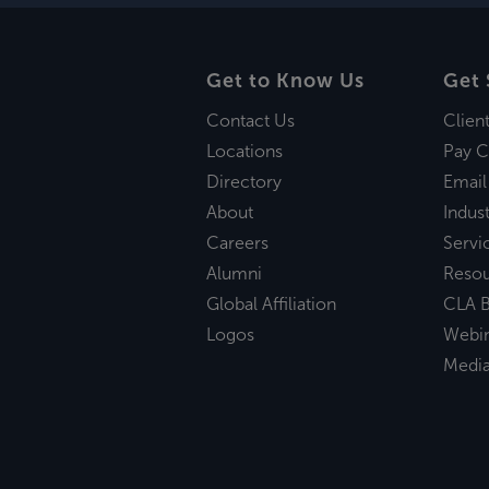
Get to Know Us
Get 
Contact Us
Clien
Locations
Pay C
Directory
Email
About
Indust
Careers
Servi
Alumni
Reso
Global Affiliation
CLA B
Logos
Webi
Medi