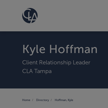
Kyle Hoffman
Client Relationship Leader
CLA Tampa
Home
Directory
Hoffman, Kyle