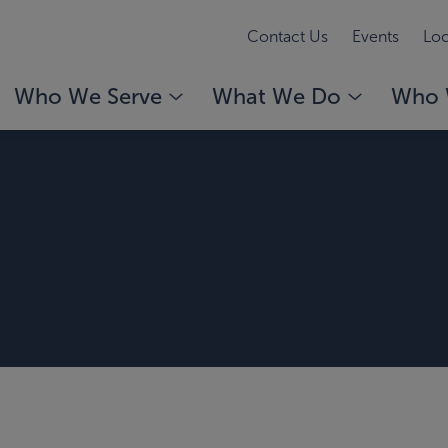
Contact Us
Events
Loc
Who We Serve
What We Do
Who 