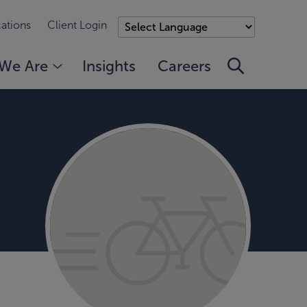
ations
Client Login
We Are
Insights
Careers