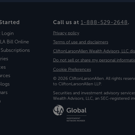
Started
Call us at
1-888-529-2648
.
t Login
Privacy policy
LA Bill Online
Terms of use and disclaimers
 Subscriptions
CliftonLarsonAllen Wealth Advisors, LLC di
ries
Do not sell or share my personal informati
ces
Cookie Preferences
urces
© 2026 CliftonLarsonAllen. All rights reserv
logs
to CliftonLarsonAllen LLP.
nars
Securities and investment advisory service
Wealth Advisors, LLC, an SEC-registered 
a