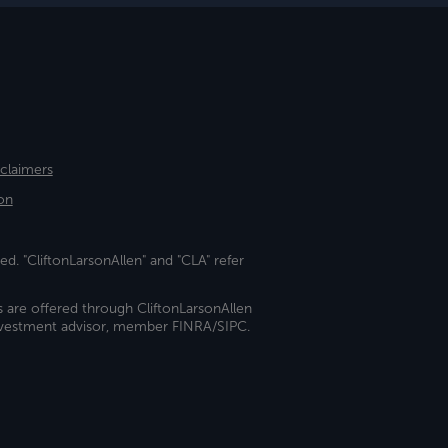
sclaimers
on
ed. "CliftonLarsonAllen" and "CLA" refer
s are offered through CliftonLarsonAllen
investment advisor, member FINRA/SIPC.