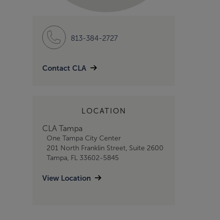
813-384-2727
Contact CLA
LOCATION
CLA Tampa
One Tampa City Center
201 North Franklin Street, Suite 2600
Tampa, FL 33602-5845
View Location