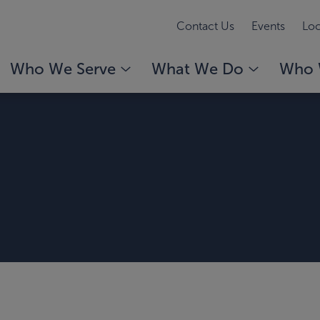
Contact Us
Events
Loc
Who We Serve
What We Do
Who 