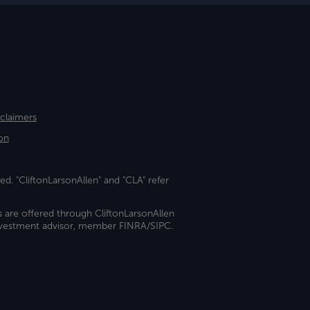
sclaimers
on
ed. "CliftonLarsonAllen" and "CLA" refer
s are offered through CliftonLarsonAllen
investment advisor, member FINRA/SIPC.