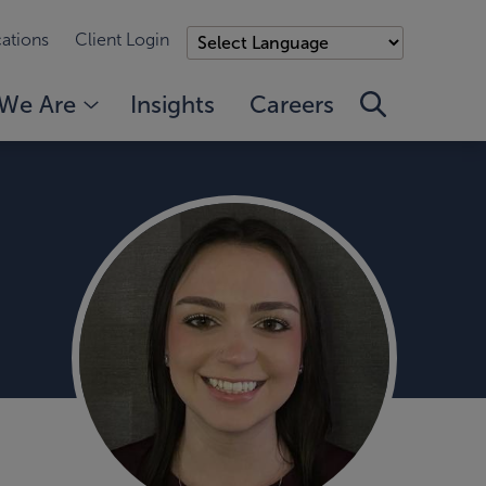
ations
Client Login
We Are
Insights
Careers