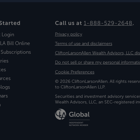
Started
Call us at
1-888-529-2648
.
t Login
Privacy policy
LA Bill Online
Terms of use and disclaimers
 Subscriptions
CliftonLarsonAllen Wealth Advisors, LLC di
ries
Do not sell or share my personal informati
ces
Cookie Preferences
urces
© 2026 CliftonLarsonAllen. All rights reserv
logs
to CliftonLarsonAllen LLP.
nars
Securities and investment advisory service
Wealth Advisors, LLC, an SEC-registered 
a