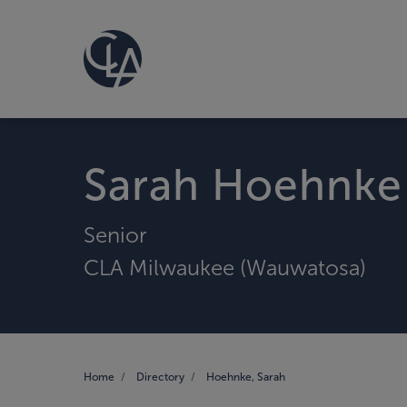
Sarah Hoehnke
Senior
CLA Milwaukee (Wauwatosa)
Home
Directory
Hoehnke, Sarah