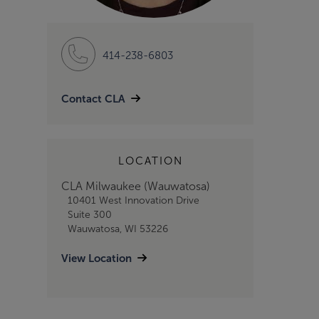
414-238-6803
Contact CLA
LOCATION
CLA Milwaukee (Wauwatosa)
10401 West Innovation Drive
Suite 300
Wauwatosa, WI 53226
View Location