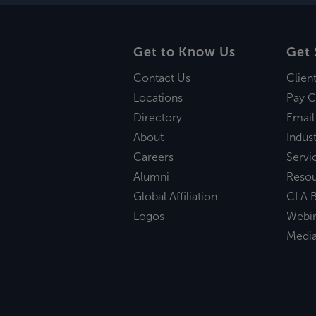
Get to Know Us
Get 
Contact Us
Clien
Locations
Pay C
Directory
Email
About
Indust
Careers
Servi
Alumni
Reso
Global Affiliation
CLA B
Logos
Webi
Medi